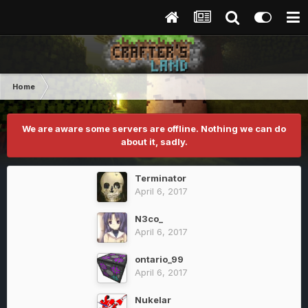
Home
We are aware some servers are offline. Nothing we can do
about it, sadly.
Terminator
April 6, 2017
N3co_
April 6, 2017
ontario_99
April 6, 2017
Nukelar