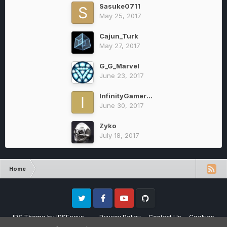
Sasuke0711
May 25, 2017
Cajun_Turk
May 27, 2017
G_G_Marvel
June 23, 2017
InfinityGamer22
June 30, 2017
Zyko
July 18, 2017
Home
Twitter
Facebook
Youtube
Github
IPS Theme
by
IPSFocus
Privacy Policy
Contact Us
Cookies
Please note that CraftersLand is not affiliated with Mojang AB in any way.