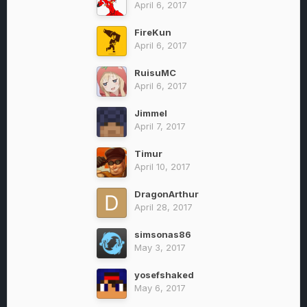
April 6, 2017
FireKun
April 6, 2017
RuisuMC
April 6, 2017
Jimmel
April 7, 2017
Timur
April 10, 2017
DragonArthur
April 28, 2017
simsonas86
May 3, 2017
yosefshaked
May 6, 2017