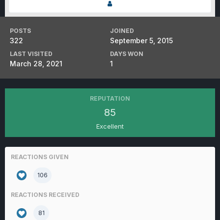
POSTS
JOINED
322
September 5, 2015
LAST VISITED
DAYS WON
March 28, 2021
1
REPUTATION
85
Excellent
REACTIONS GIVEN
106
REACTIONS RECEIVED
81