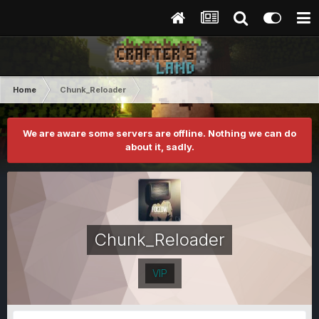
Home
Chunk_Reloader
We are aware some servers are offline. Nothing we can do
about it, sadly.
Chunk_Reloader
VIP