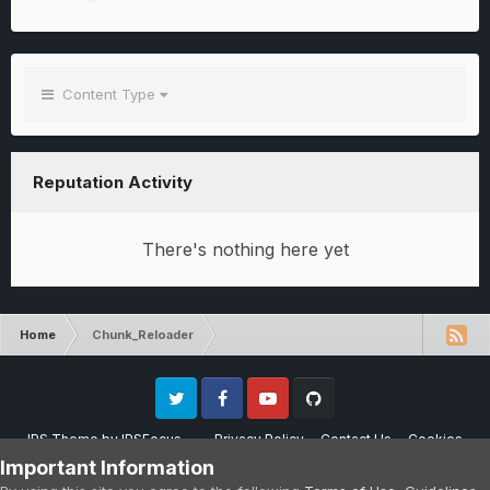
Content Type
Reputation Activity
There's nothing here yet
Home
Chunk_Reloader
Twitter
Facebook
Youtube
Github
IPS Theme
by
IPSFocus
Privacy Policy
Contact Us
Cookies
Please note that CraftersLand is not affiliated with Mojang AB in any way.
Important Information
Minecraft is a copyright of Mojang AB.