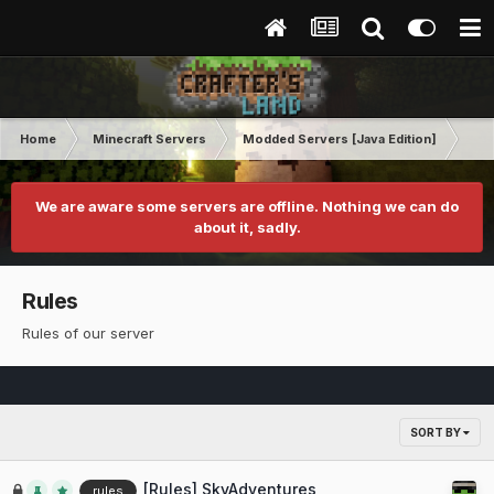
Home
Minecraft Servers
Modded Servers [Java Edition]
Sk
We are aware some servers are offline. Nothing we can do
about it, sadly.
Rules
Rules of our server
SORT BY
[Rules] SkyAdventures
rules