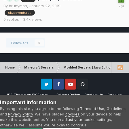
By
brunyman
,
January 22, 2019
skyadventures
0
replies
3.4k
views
Followers
0
Home
Minecraft Servers
Modded Servers [Java Edition]
Sk
Twitter
Facebook
Youtube
Github
IPS Theme
by
IPSFocus
Privacy Policy
Contact Us
Cookies
Please note that CraftersLand is not affiliated with Mojang AB in any way.
Important Information
Minecraft is a copyright of Mojang AB.
By using this site you agree to the following
Terms of Use
,
Guidelines
Powered by Invision Community
and
Privacy Policy
. We have placed
cookies
on your device to help
make this website better. You can
adjust your cookie settings
,
otherwise we'll assume you're okay to continue.