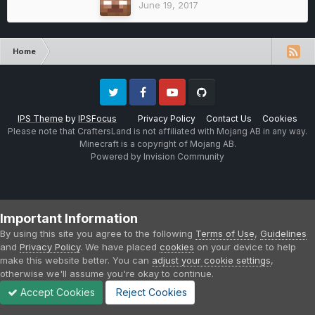
June 19, 2017
Home
Twitter
Facebook
Youtube
Github
IPS Theme
by
IPSFocus
Privacy Policy
Contact Us
Cookies
Please note that CraftersLand is not affiliated with Mojang AB in any way.
Minecraft is a copyright of Mojang AB.
Powered by Invision Community
Important Information
By using this site you agree to the following
Terms of Use
,
Guidelines
and
Privacy Policy
. We have placed
cookies
on your device to help
make this website better. You can
adjust your cookie settings
,
otherwise we'll assume you're okay to continue.
Accept Cookies
Reject Cookies