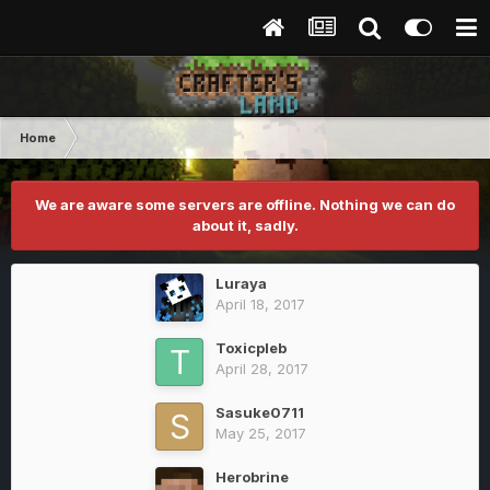
Home
We are aware some servers are offline. Nothing we can do
about it, sadly.
Luraya
April 18, 2017
Toxicpleb
April 28, 2017
Sasuke0711
May 25, 2017
Herobrine