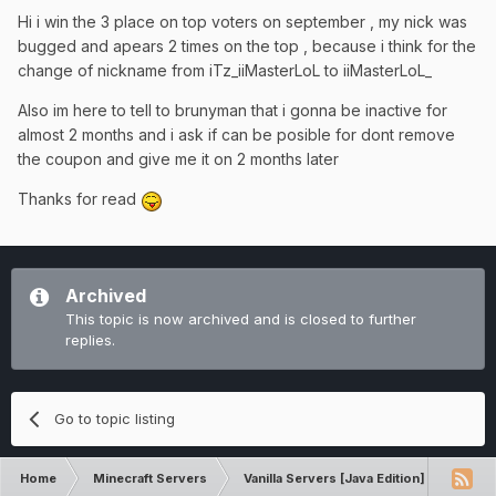
Hi i win the 3 place on top voters on september , my nick was
bugged and apears 2 times on the top , because i think for the
change of nickname from iTz_iiMasterLoL to iiMasterLoL_
Also im here to tell to brunyman that i gonna be inactive for
almost 2 months and i ask if can be posible for dont remove
the coupon and give me it on 2 months later
Thanks for read
Archived
This topic is now archived and is closed to further
replies.
Go to topic listing
Home
Minecraft Servers
Vanilla Servers [Java Edition]
Gene