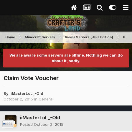
Home
Minecraft Servers
Vanilla Servers [Java Edition]
Gene
We are aware some servers are offline. Nothing we can do
about it, sadly.
Claim Vote Voucher
By
iiMasterLoL_-Old
October 2, 2015
in
General
iiMasterLoL_-Old
Posted
October 2, 2015