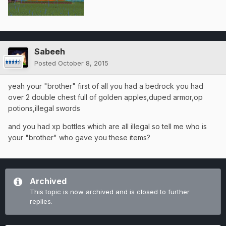
Sabeeh
Posted
October 8, 2015
yeah your "brother" first of all you had a bedrock you had
over 2 double chest full of golden apples,duped armor,op
potions,illegal swords
and you had xp bottles which are all illegal so tell me who is
your "brother" who gave you these items?
Archived
This topic is now archived and is closed to further
replies.