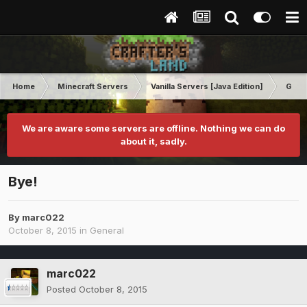
Home
Minecraft Servers
Vanilla Servers [Java Edition]
Gene
We are aware some servers are offline. Nothing we can do
about it, sadly.
Bye!
By
marc022
October 8, 2015
in
General
marc022
Posted
October 8, 2015