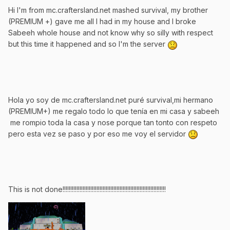
Hi I'm from mc.craftersland.net mashed survival, my brother
(PREMIUM +) gave me all I had in my house and I broke
Sabeeh whole house and not know why so silly with respect
but this time it happened and so I'm the server
Hola yo soy de mc.craftersland.net puré survival,mi hermano
(PREMIUM+) me regalo todo lo que tenía en mi casa y sabeeh
me rompio toda la casa y nose porque tan tonto con respeto
pero esta vez se paso y por eso me voy el servidor
This is not done!!!!!!!!!!!!!!!!!!!!!!!!!!!!!!!!!!!!!!!!!!!!!!!!!!!!!!!!!!!!!!!!!!!