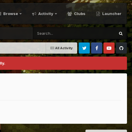
Browse
Activity
Clubs
Launcher
All Activity
Twitter
Facebook
Youtube
Github
ly.