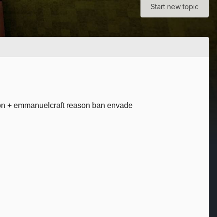
Start new topic
tion + emmanuelcraft reason ban envade