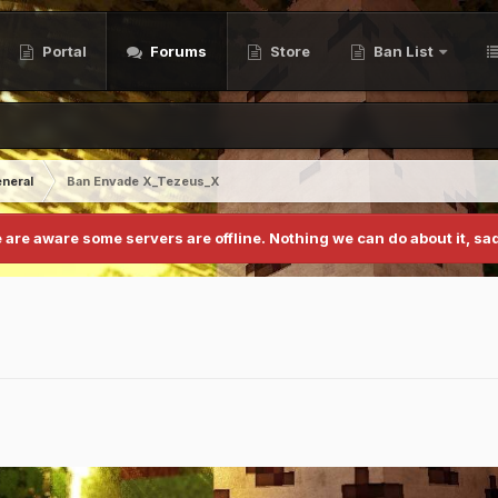
Portal
Forums
Store
Ban List
neral
Ban Envade X_Tezeus_X
 are aware some servers are offline. Nothing we can do about it, sad