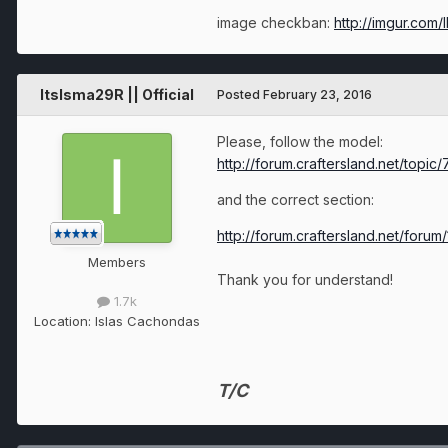
image checkban:
http://imgur.com/
ItsIsma29R || Official
Posted
February 23, 2016
Please, follow the model:
http://forum.craftersland.net/topi
and the correct section:
http://forum.craftersland.net/forum
Members
Thank you for understand!
1.7k
Location:
Islas Cachondas
T/C