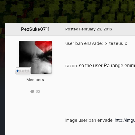
PezSuke0711
Posted
February 23, 2016
user ban enavade: x_tezeus_x
razon:
so the user Pa range emma
Members
62
image user ban envade:
http://im