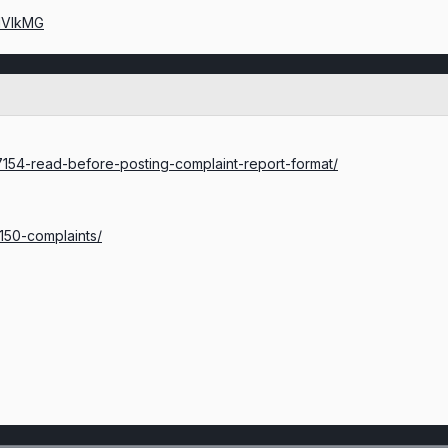
lIVIkMG
c/7154-read-before-posting-complaint-report-format/
/150-complaints/