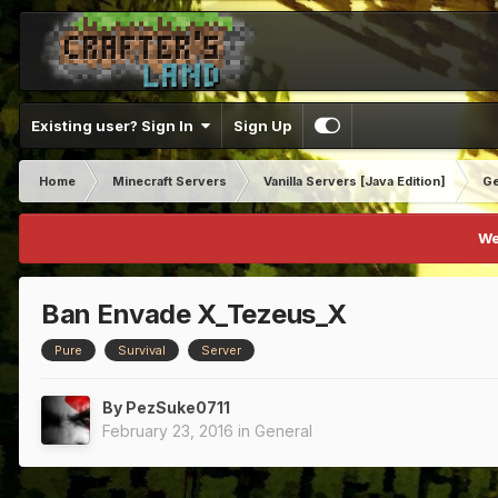
Existing user? Sign In
Sign Up
Home
Minecraft Servers
Vanilla Servers [Java Edition]
Ge
We
Ban Envade X_Tezeus_X
Pure
Survival
Server
By
PezSuke0711
February 23, 2016
in
General