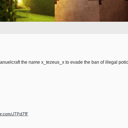
nuelcraft the name x_tezeus_x to evade the ban of illegal po
gur.com/JTPd71F