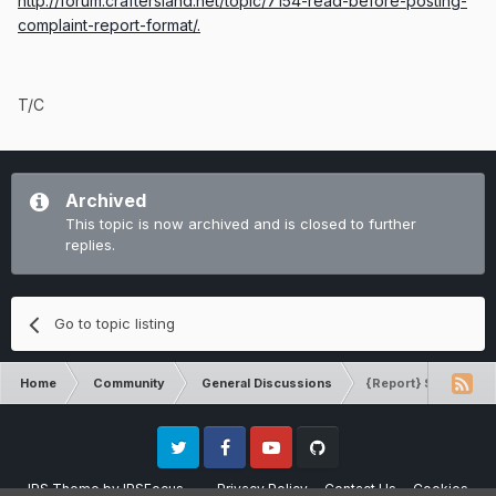
http://forum.craftersland.net/topic/7154-read-before-posting-
complaint-report-format/.
T/C
Archived
This topic is now archived and is closed to further
replies.
Go to topic listing
Home
Community
General Discussions
{Report} Spawn100 D
Twitter
Facebook
Youtube
Github
IPS Theme
by
IPSFocus
Privacy Policy
Contact Us
Cookies