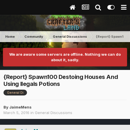
Home
Community
General Discussions
{Report} Spawn100 D
We are aware some servers are offline. Nothing we can do
about it, sadly.
{Report} Spawn100 Destoing Houses And
Using Ilegals Potions
General Di
By
JaimeMens
March 5, 2016
in
General Discussions