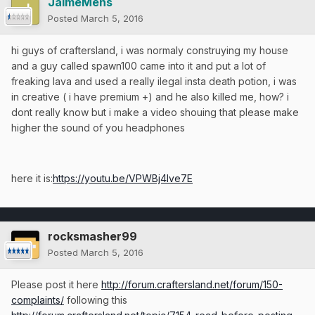
JaimeMens
Posted
March 5, 2016
hi guys of craftersland, i was normaly construying my house
and a guy called spawn100 came into it and put a lot of
freaking lava and used a really ilegal insta death potion, i was
in creative ( i have premium +) and he also killed me, how? i
dont really know but i make a video shouing that please make
higher the sound of you headphones
here it is:
https://youtu.be/VPWBj4Ive7E
rocksmasher99
Posted
March 5, 2016
Please post it here
http://forum.craftersland.net/forum/150-
complaints/
following this