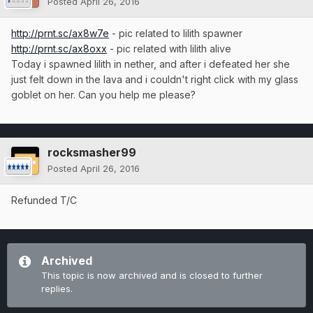
Posted
April 26, 2016
http://prnt.sc/ax8w7e
- pic related to lilith spawner
http://prnt.sc/ax8oxx
- pic related with lilith alive
Today i spawned lilith in nether, and after i defeated her she
just felt down in the lava and i couldn't right click with my glass
goblet on her. Can you help me please?
rocksmasher99
Posted
April 26, 2016
Refunded T/C
Archived
This topic is now archived and is closed to further
replies.