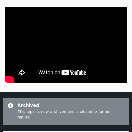
Archived
This topic is now archived and is closed to further
replies.