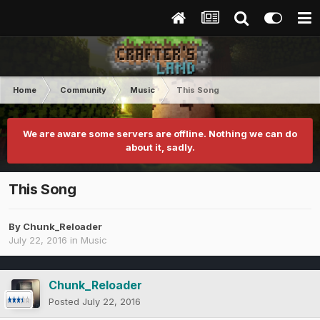
Home
Community
Music
This Song
We are aware some servers are offline. Nothing we can do
about it, sadly.
This Song
By
Chunk_Reloader
July 22, 2016
in
Music
Chunk_Reloader
Posted
July 22, 2016