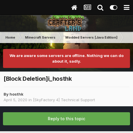
Home
Minecraft Servers
Modded Servers [Java Edition]
Sk
We are aware some servers are offline. Nothing we can do
about it, sadly.
[Block Deletion]i_hosthk
By
hosthk
April 5, 2020
in
[SkyFactory 4] Technical Support
Reply to this topic