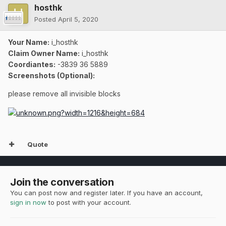
hosthk
Posted
April 5, 2020
Your Name:
i_hosthk
Claim Owner Name:
i_hosthk
Coordiantes:
-3839 36 5889
Screenshots (Optional):
please remove all invisible blocks
Quote
Join the conversation
You can post now and register later. If you have an account,
sign in now
to post with your account.