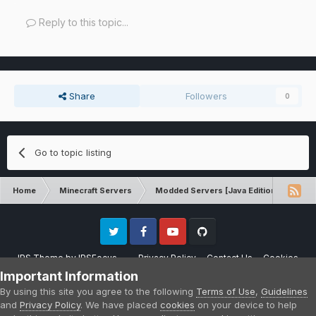
Reply to this topic...
Share
Followers
0
Go to topic listing
Home
Minecraft Servers
Modded Servers [Java Edition]
Sk
Twitter
Facebook
Youtube
Github
IPS Theme
by
IPSFocus
Privacy Policy
Contact Us
Cookies
Please note that CraftersLand is not affiliated with Mojang AB in any way.
Important Information
Minecraft is a copyright of Mojang AB.
By using this site you agree to the following
Terms of Use
,
Guidelines
Powered by Invision Community
and
Privacy Policy
. We have placed
cookies
on your device to help