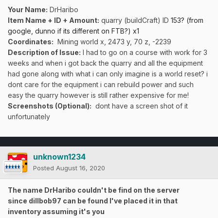
Your Name:
DrHaribo
Item Name + ID + Amount:
quarry (buildCraft) ID
153? (from
google, dunno if its different on FTB?) x1
Coordinates:
Mining world x, 2473 y, 70 z, -2239
Description of Issue:
I had to go on a course with work for 3
weeks and when i got back the quarry and all the equipment
had gone along with what i can only imagine is a world reset? i
dont care for the equipment i can rebuild power and such
easy the quarry however is still rather expensive for me!
Screenshots (Optional):
dont have a screen shot of it
unfortunately
unknown1234
Posted
August 16, 2020
The name DrHaribo couldn't be find on the server
since dillbob97 can be found I've placed it in that
inventory assuming it's you