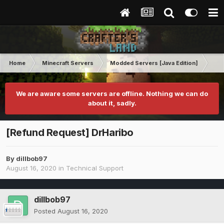
Home
Minecraft Servers
Modded Servers [Java Edition]
Ult
We are aware some servers are offline. Nothing we can do
about it, sadly.
[Refund Request] DrHaribo
By
dillbob97
August 16, 2020
in
Technical Support
dillbob97
Posted
August 16, 2020