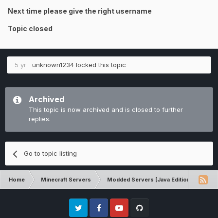
Next time please give the right username
Topic closed
5 yr
unknown1234
locked this topic
Archived
This topic is now archived and is closed to further
replies.
Go to topic listing
Home
Minecraft Servers
Modded Servers [Java Edition]
Ult
Twitter
Facebook
Youtube
Github