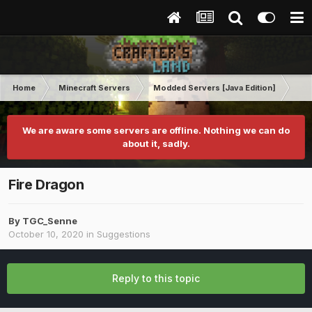
Home
Minecraft Servers
Modded Servers [Java Edition]
Dun
We are aware some servers are offline. Nothing we can do
about it, sadly.
Fire Dragon
By
TGC_Senne
October 10, 2020
in
Suggestions
Reply to this topic