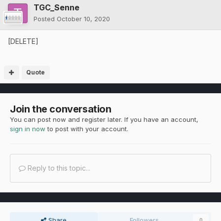
TGC_Senne
Posted
October 10, 2020
[DELETE]
Quote
Join the conversation
You can post now and register later. If you have an account,
sign in now
to post with your account.
Reply to this topic...
Share
Followers
0