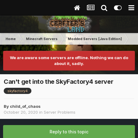
Home
Minecraft Servers
Modded Servers [Java Edition]
Sk
We are aware some servers are offline. Nothing we can do
about it, sadly.
Can't get into the SkyFactory4 server
skyfactory4
By
child_of_chaos
October 20, 2020
in
Server Problems
Reply to this topic