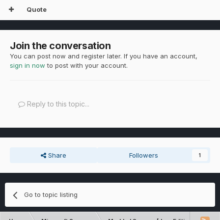
Quote
Join the conversation
You can post now and register later. If you have an account,
sign in now
to post with your account.
Reply to this topic...
Share
Followers
1
Go to topic listing