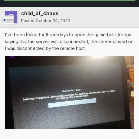
child_of_chaos
Posted
October 20, 2020
I've been trying for three days to open the game but it keeps
saying that the server was disconnected, the server closed or
I was disconnected by the remote host.