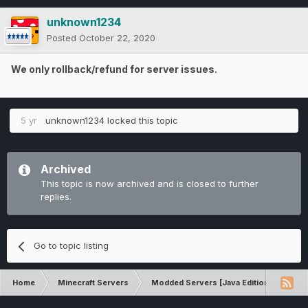
unknown1234
Posted
October 22, 2020
We only rollback/refund for server issues.
5 yr
unknown1234
locked this topic
Archived
This topic is now archived and is closed to further
replies.
Go to topic listing
Home
Minecraft Servers
Modded Servers [Java Edition]
RLC