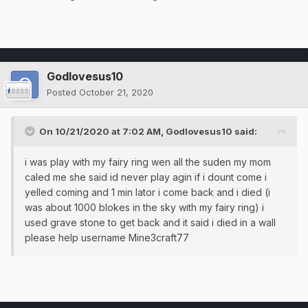
Godlovesus10
Posted
October 21, 2020
On 10/21/2020 at 7:02 AM,
Godlovesus10
said:
i was play with my fairy ring wen all the suden my mom
caled me she said id never play agin if i dount come i
yelled coming and 1 min lator i come back and i died (i
was about 1000 blokes in the sky with my fairy ring) i
used grave stone to get back and it said i died in a wall
please help username Mine3craft77