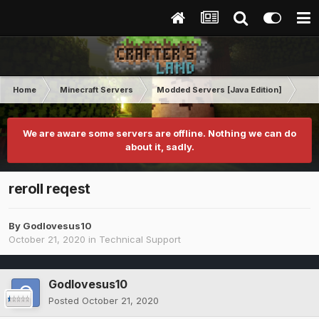
Home
Minecraft Servers
Modded Servers [Java Edition]
RLC
We are aware some servers are offline. Nothing we can do
about it, sadly.
reroll reqest
By
Godlovesus10
October 21, 2020
in
Technical Support
Godlovesus10
Posted
October 21, 2020