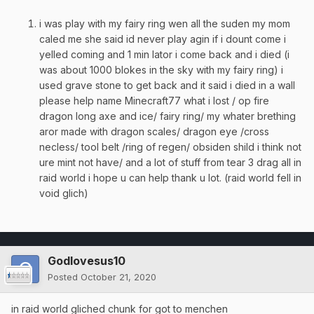
i was play with my fairy ring wen all the suden my mom
caled me she said id never play agin if i dount come i
yelled coming and 1 min lator i come back and i died (i
was about 1000 blokes in the sky with my fairy ring) i
used grave stone to get back and it said i died in a wall
please help name Minecraft77 what i lost / op fire
dragon long axe and ice/ fairy ring/ my whater brething
aror made with dragon scales/ dragon eye /cross
necless/ tool belt /ring of regen/ obsiden shild i think not
ure mint not have/ and a lot of stuff from tear 3 drag all in
raid world i hope u can help thank u lot. (raid world fell in
void glich)
Godlovesus10
Posted
October 21, 2020
in raid world gliched chunk for got to menchen