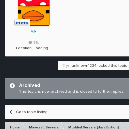
VIP
1.1k
Location:
Loading....
5 yr
unknown1234
locked this topic
Archived
This topic is now archived and is closed to further replies.
Go to topic listing
Home
Minecraft Servers
Modded Servers [Java Edition]