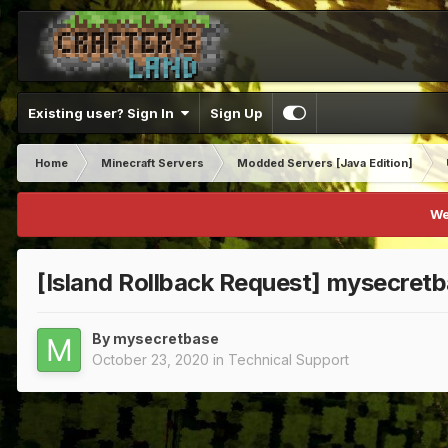
Existing user? Sign In
Sign Up
Home
Minecraft Servers
Modded Servers [Java Edition]
We
[Island Rollback Request] mysecret
By
mysecretbase
October 23, 2020
in
Technical Support