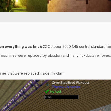
n everything was fine):
22 October 2020 1:45 central standard ti
 machines were replaced by obsidian and many fluxducts removed.
hines that were replaced inside my claim