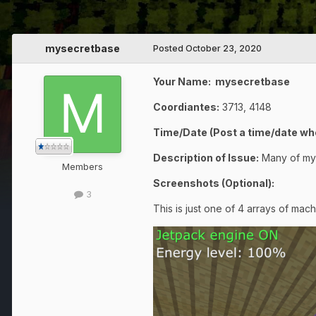
mysecretbase
Posted
October 23, 2020
Your Name: mysecretbase
Coordiantes:
3713, 4148
Time/Date (Post a time/date whe
Description of Issue:
Many of my
Members
Screenshots (Optional):
3
This is just one of 4 arrays of mac