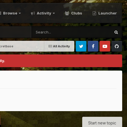
Browse
Activity
Clubs
Launcher
cretbase
All Activity
Twitter
Facebook
Youtube
Github
ly.
Start new topic