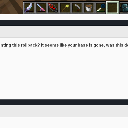
anting this rollback? It seems like your base is gone, was this