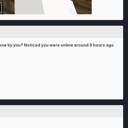
 done by you? Noticed you were online around 9 hours ago