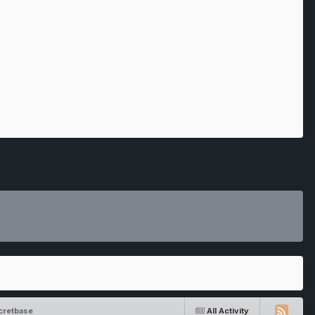
cretbase
All Activity