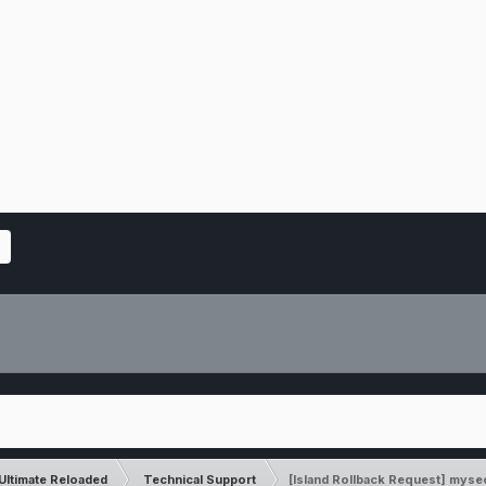
Ultimate Reloaded
Technical Support
[Island Rollback Request] myse