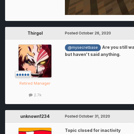
Thirgol
Posted
October 26, 2020
Are you still w
@mysecretbase
but haven't said anything.
Retired Manager
2.7k
unknown1234
Posted
October 31, 2020
Topic closed for inactivity