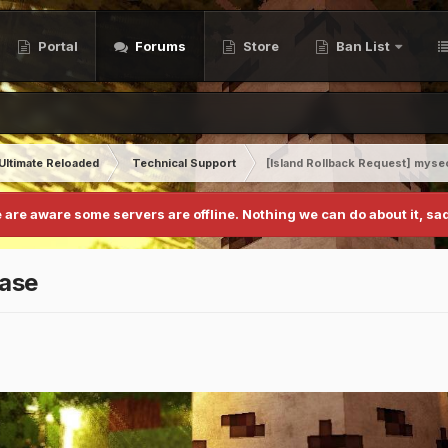
Portal
Forums
Store
Ban List
Ultimate Reloaded
Technical Support
[Island Rollback Request] myse
 are aware some servers are offline. Nothing we can do about it, sad
base