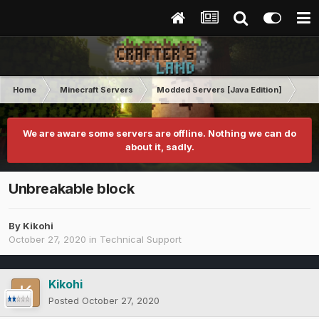
Home
Minecraft Servers
Modded Servers [Java Edition]
Pro
We are aware some servers are offline. Nothing we can do
about it, sadly.
Unbreakable block
By
Kikohi
October 27, 2020
in
Technical Support
Kikohi
Posted
October 27, 2020