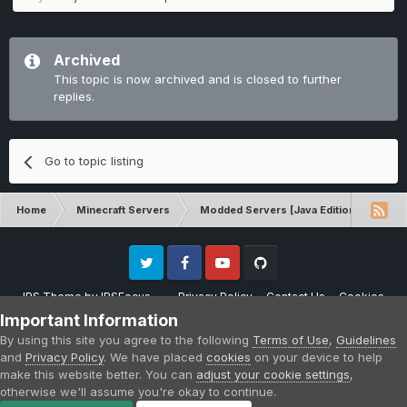
Archived
This topic is now archived and is closed to further
replies.
Go to topic listing
Home
Minecraft Servers
Modded Servers [Java Edition]
Pro
Twitter
Facebook
Youtube
Github
IPS Theme
by
IPSFocus
Privacy Policy
Contact Us
Cookies
Please note that CraftersLand is not affiliated with Mojang AB in any way.
Important Information
Minecraft is a copyright of Mojang AB.
By using this site you agree to the following
Terms of Use
,
Guidelines
Powered by Invision Community
and
Privacy Policy
. We have placed
cookies
on your device to help
make this website better. You can
adjust your cookie settings
,
otherwise we'll assume you're okay to continue.