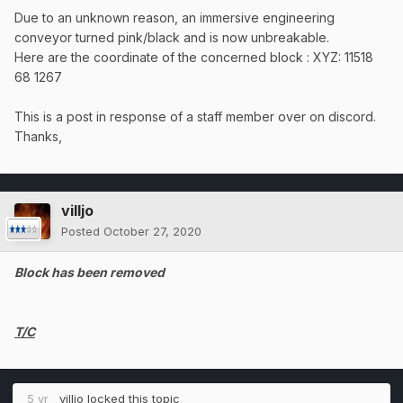
Due to an unknown reason, an immersive engineering
conveyor turned pink/black and is now unbreakable.
Here are the coordinate of the concerned block
: XYZ: 11518
68 1267
This is a post in response of a staff member over on discord.
Thanks,
villjo
Posted
October 27, 2020
Block has been removed
T/C
5 yr
villjo
locked this topic