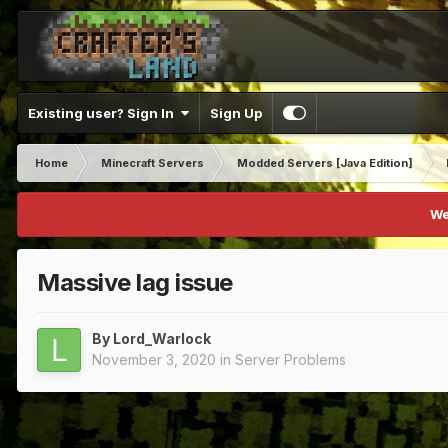
Existing user? Sign In
Sign Up
Home
Minecraft Servers
Modded Servers [Java Edition]
We
Massive lag issue
By
Lord_Warlock
November 3, 2020
in
Server Problems