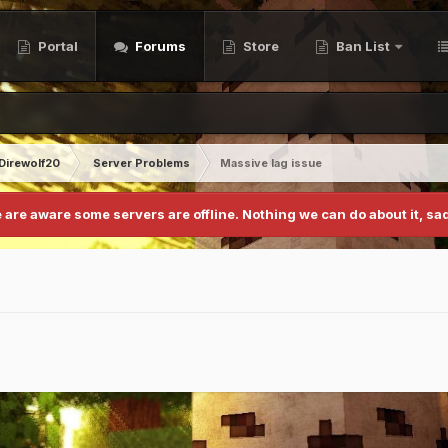
Portal
Forums
Store
Ban List
Direwolf20
Server Problems
Massive lag issue
 are aware some servers are offline. Nothing we can do about it, sad