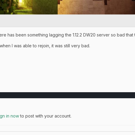
here has been something lagging the 1.12.2 DW20 server so bad that
hen I was able to rejoin, it was still very bad.
ign in now
to post with your account.