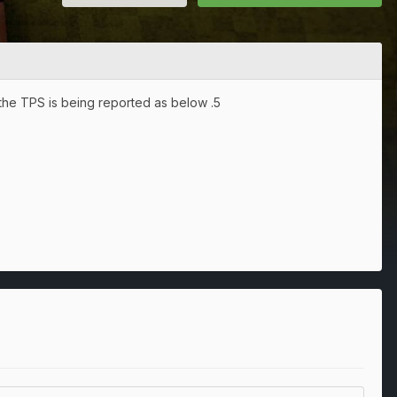
 the TPS is being reported as below .5