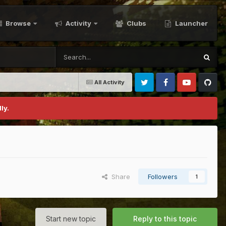
Browse
Activity
Clubs
Launcher
All Activity
Twitter
Facebook
Youtube
Github
ly.
Share
Followers
1
Start new topic
Reply to this topic