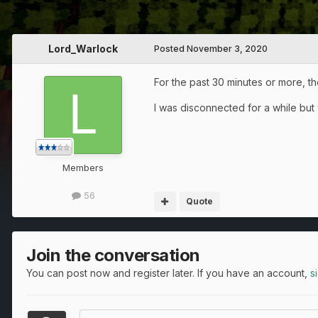
Lord_Warlock
Posted
November 3, 2020
For the past 30 minutes or more, t
I was disconnected for a while but w
Members
56
Quote
Join the conversation
You can post now and register later. If you have an account,
s