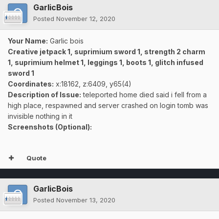
GarlicBois
Posted
November 12, 2020
Your Name:
Garlic bois
Creative jetpack 1, suprimium sword 1, strength 2 charm
1, suprimium helmet 1, leggings 1, boots 1, glitch infused
sword 1
Coordinates:
x:18162, z:6409, y65(4)
Description of Issue:
teleported home died said i fell from a
high place, respawned and server crashed on login tomb was
invisible nothing in it
Screenshots (Optional):
Quote
GarlicBois
Posted
November 13, 2020