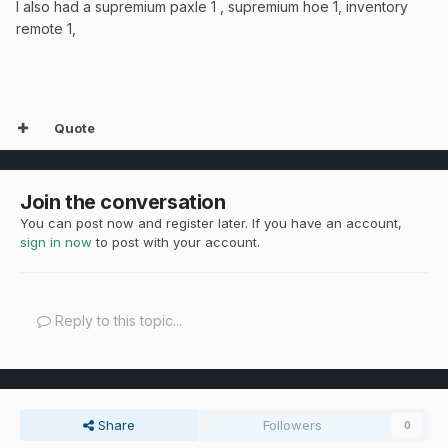
I also had a supremium paxle 1 , supremium hoe 1, inventory
remote 1,
Quote
Join the conversation
You can post now and register later. If you have an account,
sign in now
to post with your account.
Reply to this topic...
Share
Followers
0