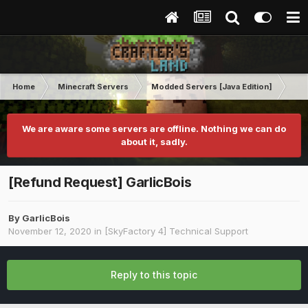
Home
Minecraft Servers
Modded Servers [Java Edition]
Sk
We are aware some servers are offline. Nothing we can do
about it, sadly.
[Refund Request] GarlicBois
By
GarlicBois
November 12, 2020
in
[SkyFactory 4] Technical Support
Reply to this topic