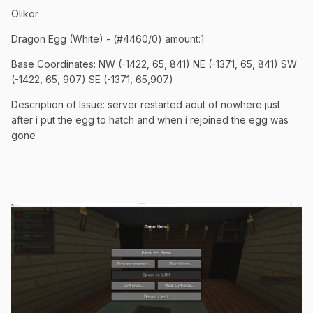
Olikor
Dragon Egg (White) - (#4460/0) amount:1
Base Coordinates: NW (-1422, 65, 841) NE (-1371, 65, 841) SW
(-1422, 65, 907) SE (-1371, 65,907)
Description of Issue: server restarted aout of nowhere just
after i put the egg to hatch and when i rejoined the egg was
gone