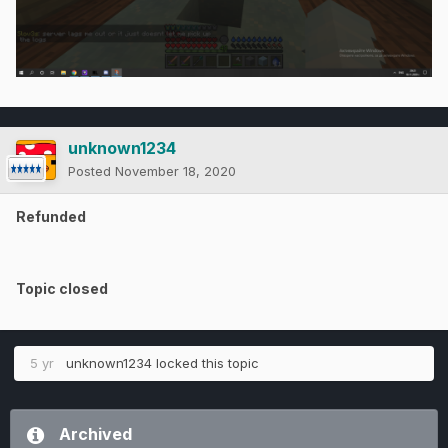
unknown1234
Posted
November 18, 2020
Refunded
Topic closed
5 yr
unknown1234
locked this topic
Archived