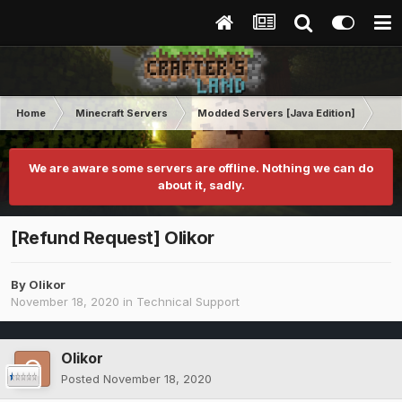
Home
Minecraft Servers
Modded Servers [Java Edition]
RLC
We are aware some servers are offline. Nothing we can do
about it, sadly.
[Refund Request] Olikor
By
Olikor
November 18, 2020
in
Technical Support
Olikor
Posted
November 18, 2020