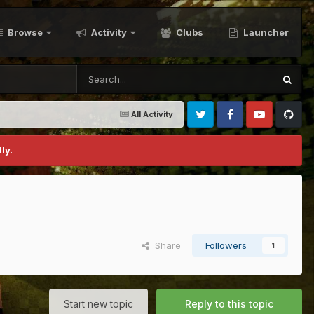
Browse
Activity
Clubs
Launcher
All Activity
Twitter
Facebook
Youtube
Github
ly.
Share
Followers
1
Start new topic
Reply to this topic