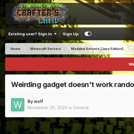
Existing user? Sign In
Sign Up
Home
Minecraft Servers
Modded Servers [Java Edition]
We
Weirding gadget doesn't work rand
By
wolf
November 20, 2020
in
General