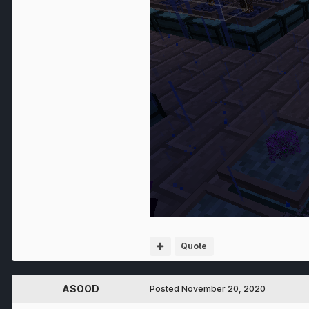
Quote
ASOOD
Posted
November 20, 2020