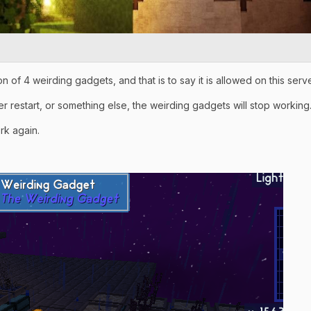
tion of 4 weirding gadgets, and that is to say it is allowed on this serve
r restart, or something else, the weirding gadgets will stop working
ork again.