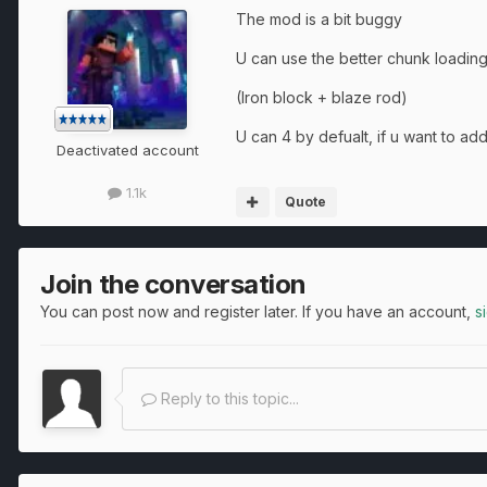
The mod is a bit buggy
U can use the better chunk loading
(Iron block + blaze rod)
U can 4 by defualt, if u want to a
Deactivated account
1.1k
Quote
Join the conversation
You can post now and register later. If you have an account,
s
Reply to this topic...