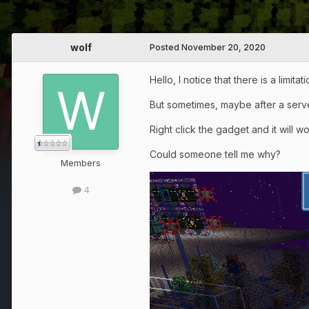
wolf
Posted
November 20, 2020
Hello, I notice that there is a limita
But sometimes, maybe after a serve
Right click the gadget and it will w
Could someone tell me why?
Members
4