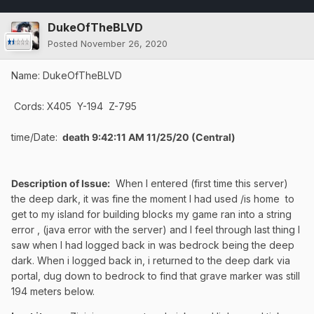
DukeOfTheBLVD
Posted
November 26, 2020
Name: DukeOfTheBLVD
Cords: X405 Y-194 Z-795
time/Date:
death 9:42:11 AM 11/25/20 (Central)
Description of Issue:
When I entered (first time this server)
the deep dark, it was fine the moment I had used /is home to
get to my island for building blocks my game ran into a string
error , (java error with the server) and I feel through last thing I
saw when I had logged back in was bedrock being the deep
dark. When i logged back in, i returned to the deep dark via
portal, dug down to bedrock to find that grave marker was still
194 meters below.