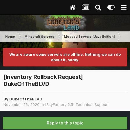
Home
Minecraft Servers
Modded Servers [Java Edition]
Sk
We are aware some servers are offline. Nothing we can do
about it, sadly.
[Inventory Rollback Request]
DukeOfTheBLVD
By
DukeOfTheBLVD
November 26, 2020
in
[SkyFactory 2.5] Technical Support
Reply to this topic