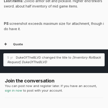
Lost items:
Zivicio armor set and pickaxe. Higher end tinkers
sword. about half inventory of mid game items.
PS
screenshot exceeds maximum size for attachment, though i
do have it.
Quote
5 yr
DukeOfTheBLVD
changed the title to
[Inventory Rollback
Request] DukeOfTheBLVD
Join the conversation
You can post now and register later. If you have an account,
sign in now
to post with your account.