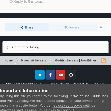
Reply to this topic...
Share
Followers
0
Go to topic listing
Home
Minecraft Servers
Modded Servers [Java Edition]
Sk
Twitter
Facebook
Youtube
Github
IPS Theme
by
IPSFocus
Privacy Policy
Contact Us
Cookies
Please note that CraftersLand is not affiliated with Mojang AB in any way.
Important Information
Minecraft is a copyright of Mojang AB.
By using this site you agree to the following
Terms of Use
,
Guidelines
Powered by Invision Community
and
Privacy Policy
. We have placed
cookies
on your device to help
make this website better. You can
adjust your cookie settings
,
otherwise we'll assume you're okay to continue.