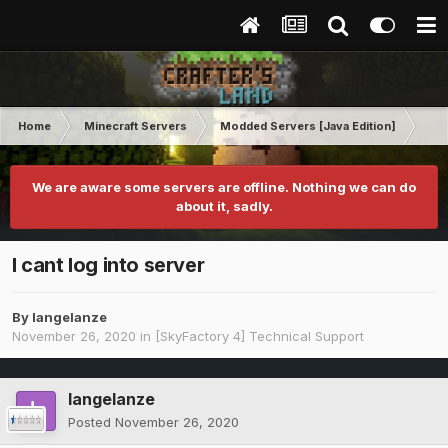
Home
Minecraft Servers
Modded Servers [Java Edition]
Sk
We are aware some servers are offline. Nothing we can do
about it, sadly.
I cant log into server
By
langelanze
November 26, 2020
in
[SkyFactory 4] Technical Support
langelanze
Posted
November 26, 2020