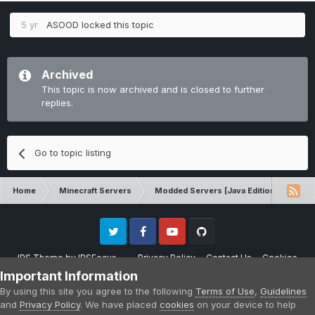
5 yr
ASOOD
locked this topic
Archived
This topic is now archived and is closed to further
replies.
Go to topic listing
Home
Minecraft Servers
Modded Servers [Java Edition]
Sk
Twitter
Facebook
Youtube
Github
IPS Theme
by
IPSFocus
Privacy Policy
Contact Us
Cookies
Please note that CraftersLand is not affiliated with Mojang AB in any way.
Important Information
Minecraft is a copyright of Mojang AB.
By using this site you agree to the following
Terms of Use
,
Guidelines
Powered by Invision Community
and
Privacy Policy
. We have placed
cookies
on your device to help