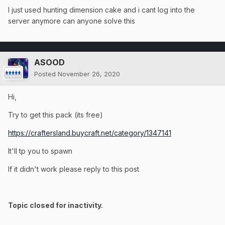
I just used hunting dimension cake and i cant log into the
server anymore can anyone solve this
ASOOD
Posted
November 26, 2020
Hi,
Try to get this pack (its free)
https://craftersland.buycraft.net/category/1347141
It'll tp you to spawn
If it didn't work please reply to this post
Topic closed for inactivity.