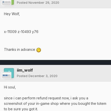
Posted
November 29, 2020
Hey Wolf,
x-11009 z-10493 y76
Thanks in advance
iim_wolf
Posted
December 3, 2020
Hi soul,
since i can perform refund request now, i ask you a
screenshot of your in-game shop where you bought the totem
to be sure you got it.