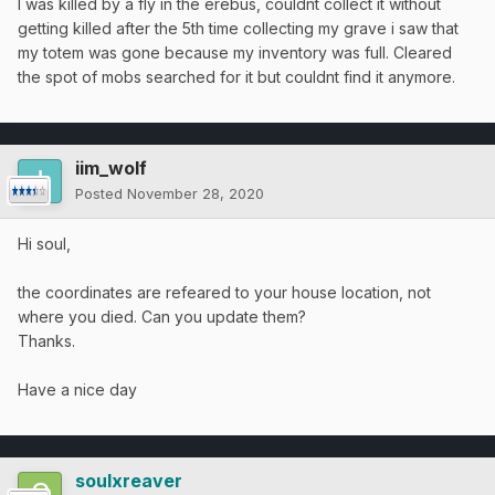
I was killed by a fly in the erebus, couldnt collect it without
getting killed after the 5th time collecting my grave i saw that
my totem was gone because my inventory was full. Cleared
the spot of mobs searched for it but couldnt find it anymore.
iim_wolf
Posted
November 28, 2020
Hi soul,
the coordinates are refeared to your house location, not
where you died. Can you update them?
Thanks.
Have a nice day
soulxreaver