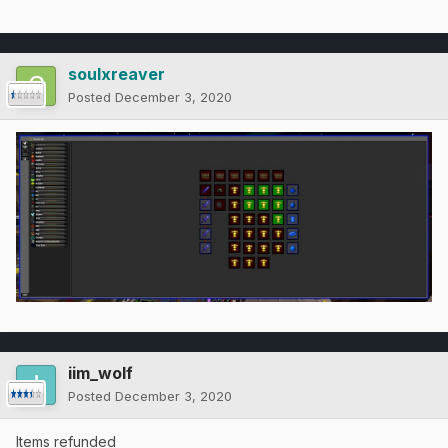
soulxreaver
Posted
December 3, 2020
iim_wolf
Posted
December 3, 2020
Items refunded