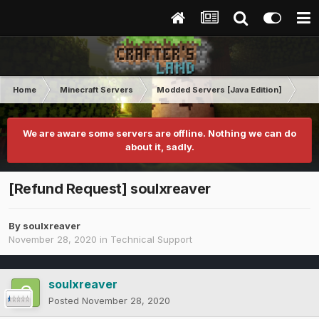
Home
Minecraft Servers
Modded Servers [Java Edition]
Pro
We are aware some servers are offline. Nothing we can do
about it, sadly.
[Refund Request] soulxreaver
By
soulxreaver
November 28, 2020
in
Technical Support
soulxreaver
Posted
November 28, 2020