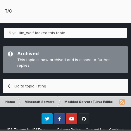
T/C
5 yr
iim_wolf
locked this topic
Archived
This topic is now archived and is closed to further
replies.
Go to topic listing
Home
Minecraft Servers
Modded Servers [Java Edition]
Pro
Twitter
Facebook
Youtube
Github
IPS Theme
by
IPSFocus
Privacy Policy
Contact Us
Cookies