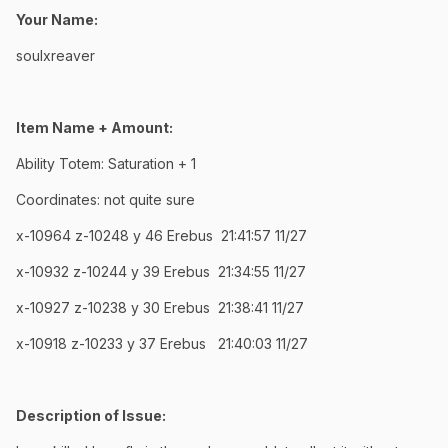
Your Name:
soulxreaver
Item Name + Amount:
Ability Totem: Saturation + 1
Coordinates: not quite sure
x-10964 z-10248 y 46 Erebus 21:41:57 11/27
x-10932 z-10244 y 39 Erebus 21:34:55 11/27
x-10927 z-10238 y 30 Erebus 21:38:41 11/27
x-10918 z-10233 y 37 Erebus 21:40:03 11/27
Description of Issue: