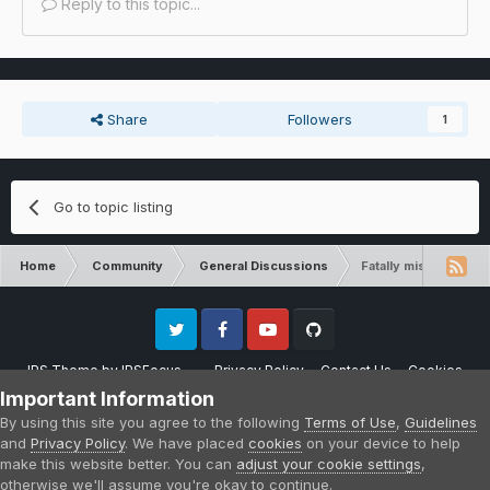
Reply to this topic...
Share
Followers
1
Go to topic listing
Home
Community
General Discussions
Fatally missing regis
Twitter
Facebook
Youtube
Github
IPS Theme
by
IPSFocus
Privacy Policy
Contact Us
Cookies
Please note that CraftersLand is not affiliated with Mojang AB in any way.
Important Information
Minecraft is a copyright of Mojang AB.
By using this site you agree to the following
Terms of Use
,
Guidelines
Powered by Invision Community
and
Privacy Policy
. We have placed
cookies
on your device to help
make this website better. You can
adjust your cookie settings
,
otherwise we'll assume you're okay to continue.