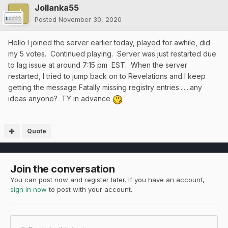
Jollanka55
Posted
November 30, 2020
Hello I joined the server earlier today, played for awhile, did
my 5 votes. Continued playing. Server was just restarted due
to lag issue at around 7:15 pm EST. When the server
restarted, I tried to jump back on to Revelations and I keep
getting the message Fatally missing registry entries.......any
ideas anyone? TY in advance
Quote
Join the conversation
You can post now and register later. If you have an account,
sign in now
to post with your account.