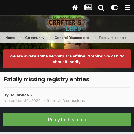
Home
Community
General Discussions
Fatally missing regis
We are aware some servers are offline. Nothing we can do
about it, sadly.
Fatally missing registry entries
By
Jollanka55
November 30, 2020
in
General Discussions
Reply to this topic