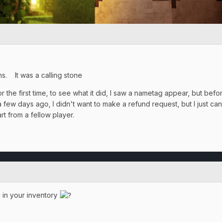
ns. It was a calling stone
or the first time, to see what it did, I saw a nametag appear, but b
w days ago, I didn't want to make a refund request, but I just can't
art from a fellow player.
 in your inventory