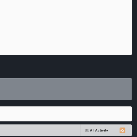
All Activity