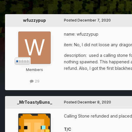
wfuzzypup
Posted
December 7, 2020
name: wfuzzypup
item: No, I did not loose any drago
description: used a calling stone f
nothing spawned. This happened a fe
refund. Also, I got the first blackhe
Members
29
_MrToastyBuns_
Posted
December 8, 2020
Calling Stone refunded and placed
T/C