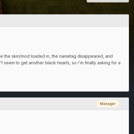
efore the skin/mod loaded in, the nametag disappeared, and
 seem to get another black hearts, so i'm finally asking for a
Manager