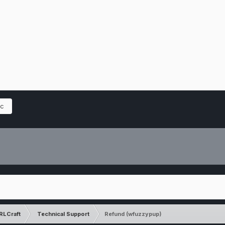
ic
RLCraft
Technical Support
Refund (wfuzzypup)