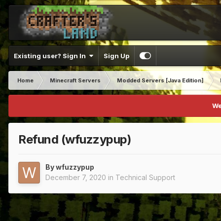
Existing user? Sign In
Sign Up
Home
Minecraft Servers
Modded Servers [Java Edition]
We
Refund (wfuzzypup)
By
wfuzzypup
December 7, 2020
in
Technical Support