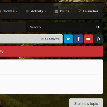
Browse
Activity
Clubs
Launcher
All Activity
Twitter
Facebook
Youtube
Github
ly.
Start new topic