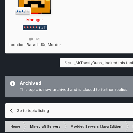
Manager
145
Location:
Barad-dûr, Mordor
5 yr
_MrToastyBuns_
locked this top
Archived
This topic is now archived and is closed to further replies.
Go to topic listing
Home
Minecraft Servers
Modded Servers [Java Edition]