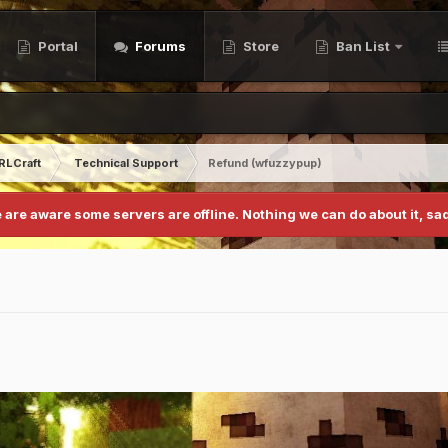
Portal
Forums
Store
Ban List
RLCraft
Technical Support
Refund (wfuzzypup)
 are aware some servers are offline. Nothing we can do about it, sad