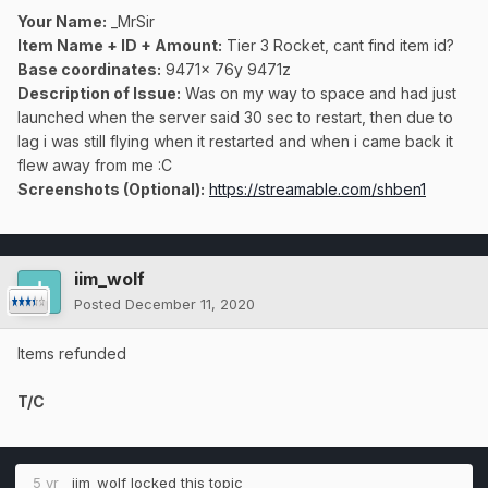
Your Name:
_MrSir
Item Name + ID + Amount:
Tier 3 Rocket, cant find item id?
Base coordinates:
9471x 76y 9471z
Description of Issue:
Was on my way to space and had just
launched when the server said 30 sec to restart, then due to
lag i was still flying when it restarted and when i came back it
flew away from me
:C
Screenshots (Optional):
https://streamable.com/shben1
iim_wolf
Posted
December 11, 2020
Items refunded
T/C
5 yr
iim_wolf
locked this topic