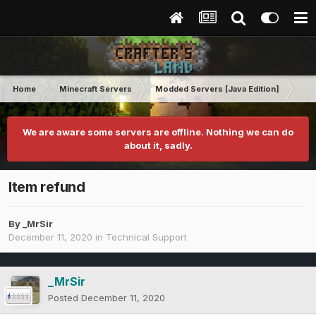
Home
Minecraft Servers
Modded Servers [Java Edition]
Pro
We are aware some servers are offline. Nothing we can do
about it, sadly.
Item refund
By
_MrSir
December 11, 2020
in
Technical Support
_MrSir
Posted
December 11, 2020