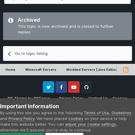
Archived
This topic is now archived and is closed to further
replies.
Go to topic listing
Home
Minecraft Servers
Modded Servers [Java Edition]
Pro
Twitter
Facebook
Youtube
Github
IPS Theme
by
IPSFocus
Privacy Policy
Contact Us
Cookies
Please note that CraftersLand is not affiliated with Mojang AB in any way.
Important Information
Minecraft is a copyright of Mojang AB.
By using this site you agree to the following
Terms of Use
,
Guidelines
Powered by Invision Community
and
Privacy Policy
. We have placed
cookies
on your device to help
make this website better. You can
adjust your cookie settings
,
otherwise we'll assume you're okay to continue.