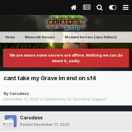
Home
Minecraft Servers
Modded Servers [Java Edition]
Sk
We are aware some servers are offline. Nothing we can do
about it, sadly.
cant take my Grave im end on sf4
By
Carudass
December 17, 2020
in
[SkyFactory 4] Technical Support
Carudass
Posted
December 17, 2020