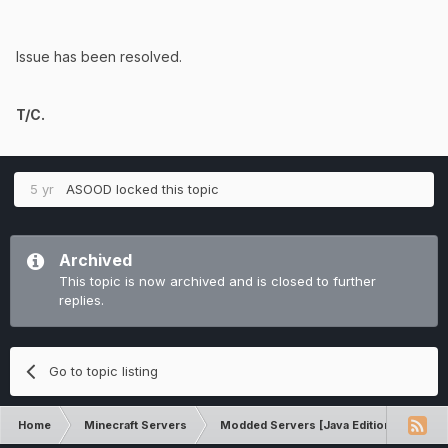
Issue has been resolved.
T/C.
5 yr
ASOOD
locked this topic
Archived
This topic is now archived and is closed to further
replies.
Go to topic listing
Home
Minecraft Servers
Modded Servers [Java Edition]
Sk