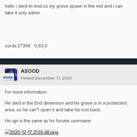
hello i died im end so my grave spawn in the mid and i can
take it only admin
cords:27396 0,63,0
ASOOD
Posted
December 17, 2020
For more information:
He died in the End dimension and his grave is in a protected
area, so he can't open it and take his loot back.
His ign is the same as his forums username