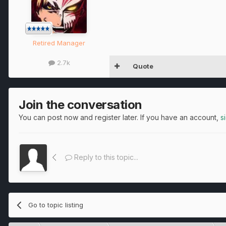
Retired Manager
2.7k
Quote
Join the conversation
You can post now and register later. If you have an account,
s
Reply to this topic...
Go to topic listing