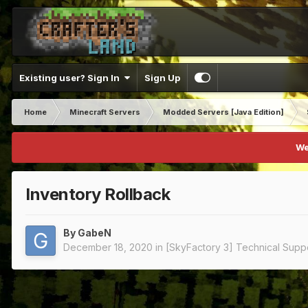
Existing user? Sign In
Sign Up
Home
Minecraft Servers
Modded Servers [Java Edition]
We
Inventory Rollback
By
GabeN
December 18, 2020
in
[SkyFactory 3] Technical Supp