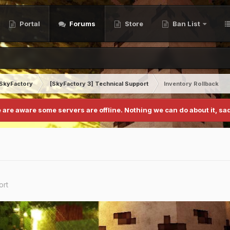
Portal
Forums
Store
Ban List
SkyFactory
[SkyFactory 3] Technical Support
Inventory Rollback
 are aware some servers are offline. Nothing we can do about it, sad
ort