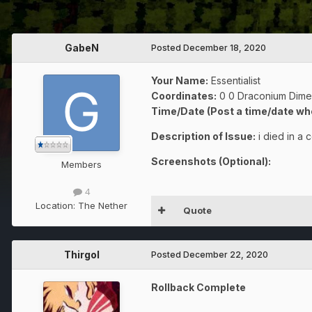
GabeN
Posted
December 18, 2020
Your Name:
Essentialist
Coordinates:
0 0 Draconium Dime
Time/Date (Post a time/date wh
Description of Issue:
i died in a
Screenshots (Optional):
Members
4
Location:
The Nether
Quote
Thirgol
Posted
December 22, 2020
Rollback Complete