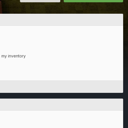
n my inventory