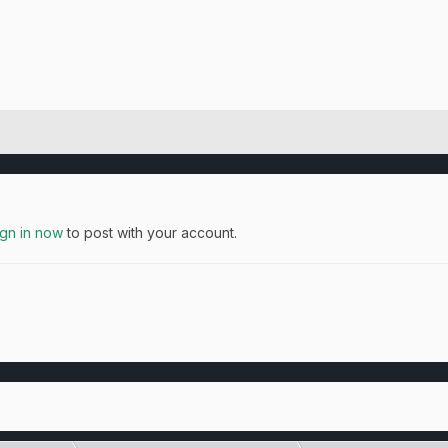
ign in now
to post with your account.