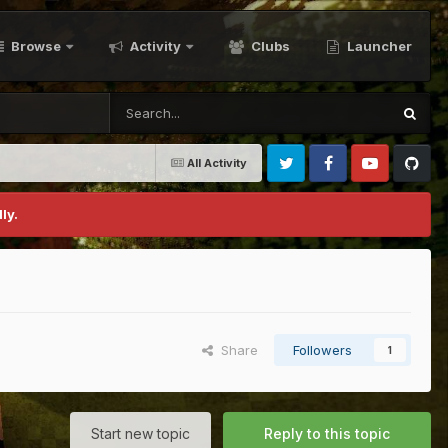
Browse
Activity
Clubs
Launcher
All Activity
Twitter
Facebook
Youtube
Github
ly.
Share
Followers
1
Start new topic
Reply to this topic