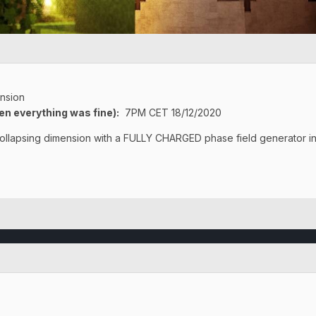
nsion
en everything was fine)
:
7PM CET 18/12/2020
 collapsing dimension with a FULLY CHARGED phase field generator i