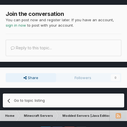
Join the conversation
You can post now and register later. If you have an account,
sign in now
to post with your account.
Reply to this topic...
Share
Followers
0
Go to topic listing
Home
Minecraft Servers
Modded Servers [Java Edition]
Sk