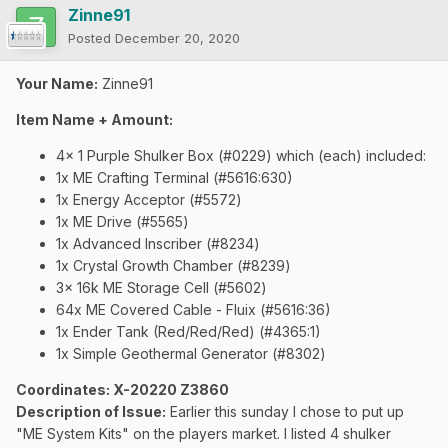
Zinne91
Posted
December 20, 2020
Your Name:
Zinne91
Item Name + Amount:
4x 1 Purple Shulker Box (#0229) which (each) included:
1x ME Crafting Terminal (#5616:630)
1x Energy Acceptor
(#5572)
1x ME Drive (#5565)
1x Advanced Inscriber (#8234)
1x Crystal Growth Chamber (#8239)
3x 16k ME Storage Cell (#5602)
64x ME Covered Cable - Fluix (#5616:36)
1x Ender Tank (Red/Red/Red) (#4365:1)
1x Simple Geothermal Generator (#8302)
Coordinates
: X-20220 Z3860
Description of Issue:
Earlier this sunday I chose to put up
"ME System Kits" on the players market. I listed 4 shulker