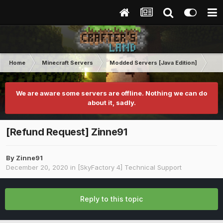
Home
Minecraft Servers
Modded Servers [Java Edition]
Sk
We are aware some servers are offline. Nothing we can do
about it, sadly.
[Refund Request] Zinne91
By
Zinne91
December 20, 2020
in
[SkyFactory 4] Technical Support
Reply to this topic