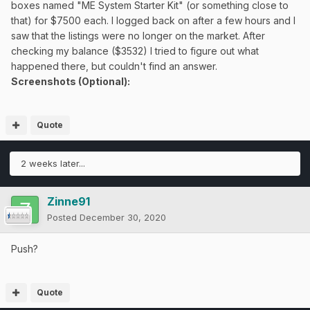
boxes named "ME System Starter Kit" (or something close to
that) for $7500 each. I logged back on after a few hours and I
saw that the listings were no longer on the market. After
checking my balance ($3532) I tried to figure out what
happened there, but couldn't find an answer.
Screenshots (Optional):
Quote
2 weeks later...
Zinne91
Posted
December 30, 2020
Push?
Quote