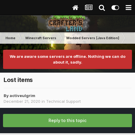
Home
Minecraft Servers
Modded Servers [Java Edition]
Rev
We are aware some servers are offline. Nothing we can do
about it, sadly.
Lost items
By
activeulgrim
December 21, 2020
in
Technical Support
Reply to this topic