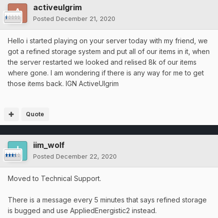
activeulgrim
Posted
December 21, 2020
Hello i started playing on your server today with my friend, we
got a refined storage system and put all of our items in it, when
the server restarted we looked and relised 8k of our items
where gone. I am wondering if there is any way for me to get
those items back. IGN ActiveUlgrim
Quote
iim_wolf
Posted
December 22, 2020
Moved to Technical Support.
There is a message every 5 minutes that says refined storage
is bugged and use AppliedEnergistic2 instead.