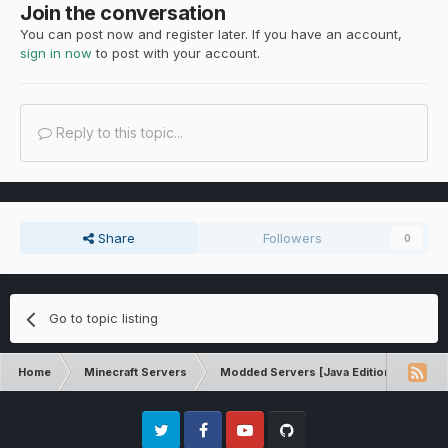
Join the conversation
You can post now and register later. If you have an account,
sign in now
to post with your account.
Reply to this topic...
Share
Followers
0
Go to topic listing
Home
Minecraft Servers
Modded Servers [Java Edition]
Rev
Twitter
Facebook
Youtube
Github