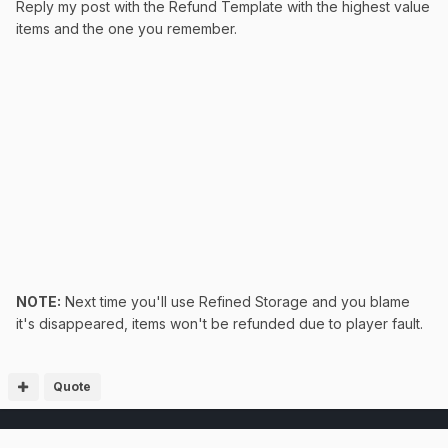
Reply my post with the Refund Template with the highest value
items and the one you remember.
NOTE:
Next time you'll use Refined Storage and you blame
it's disappeared, items won't be refunded due to player fault.
Quote