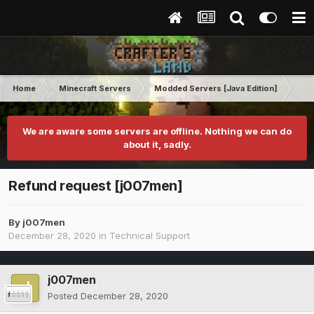
Home
Minecraft Servers
Modded Servers [Java Edition]
Pro
We are aware some servers are offline. Nothing we can do
about it, sadly.
Refund request [j007men]
By
j007men
December 28, 2020
in
Technical Support
j007men
Posted
December 28, 2020