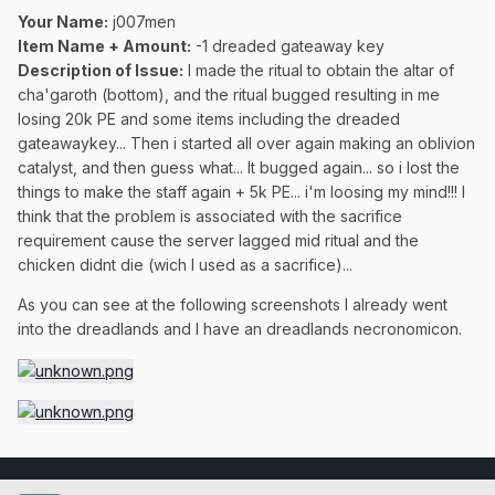
Your Name:
j007men
Item Name + Amount:
-1 dreaded gateaway key
Description of Issue:
I made the ritual to obtain the altar of
cha'garoth (bottom), and the ritual bugged resulting in me
losing 20k PE and some items including the dreaded
gateawaykey... Then i started all over again making an oblivion
catalyst, and then guess what... It bugged again... so i lost the
things to make the staff again + 5k PE... i'm loosing my mind!!! I
think that the problem is associated with the sacrifice
requirement cause the server lagged mid ritual and the
chicken didnt die (wich I used as a sacrifice)...
As you can see at the following screenshots I already went
into the dreadlands and I have an dreadlands necronomicon.