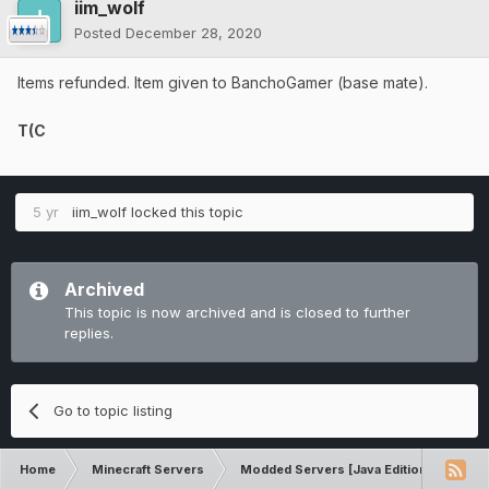
iim_wolf
Posted
December 28, 2020
Items refunded. Item given to BanchoGamer (base mate).
T(C
5 yr
iim_wolf
locked this topic
Archived
This topic is now archived and is closed to further
replies.
Go to topic listing
Home
Minecraft Servers
Modded Servers [Java Edition]
Pro