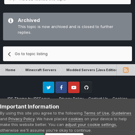
Archived
This topic is now archived and is closed to further
replies.
Go to topic listing
Home
Minecraft Servers
Modded Servers [Java Edition]
Sk
Twitter
Facebook
Youtube
Github
IPS Theme
by
IPSFocus
Privacy Policy
Contact Us
Cookies
Please note that CraftersLand is not affiliated with Mojang AB in any way.
Important Information
Minecraft is a copyright of Mojang AB.
By using this site you agree to the following
Terms of Use
,
Guidelines
Powered by Invision Community
and
Privacy Policy
. We have placed
cookies
on your device to help
make this website better. You can
adjust your cookie settings
,
otherwise we'll assume you're okay to continue.