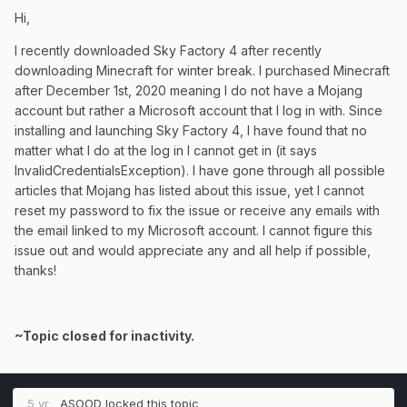
Hi,
I recently downloaded Sky Factory 4 after recently
downloading Minecraft for winter break. I purchased Minecraft
after December 1st, 2020 meaning I do not have a Mojang
account but rather a Microsoft account that I log in with. Since
installing and launching Sky Factory 4, I have found that no
matter what I do at the log in I cannot get in (it says
InvalidCredentialsException). I have gone through all possible
articles that Mojang has listed about this issue, yet I cannot
reset my password to fix the issue or receive any emails with
the email linked to my Microsoft account. I cannot figure this
issue out and would appreciate any and all help if possible,
thanks!
~Topic closed for inactivity.
5 yr
ASOOD
locked this topic