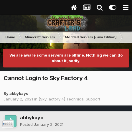
Home
Minecraft Servers
Modded Servers [Java Edition]
Sk
We are aware some servers are offline. Nothing we can do
about it, sadly.
Cannot Login to Sky Factory 4
By
abbykayc
January 2, 2021
in
[SkyFactory 4] Technical Support
abbykayc
Posted
January 2, 2021