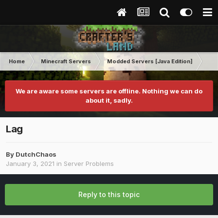
Home
Minecraft Servers
Modded Servers [Java Edition]
Dir
We are aware some servers are offline. Nothing we can do
about it, sadly.
Lag
By
DutchChaos
January 3, 2021
in
Server Problems
Reply to this topic