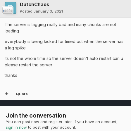
DutchChaos
Posted
January 3, 2021
The server is lagging really bad and many chunks are not
loading
everybody is being kicked for timed out when the server has
a lag spike
its not the whole time so the server doesn't auto restart can u
please restart the server
thanks
Quote
Join the conversation
You can post now and register later. If you have an account,
sign in now
to post with your account.