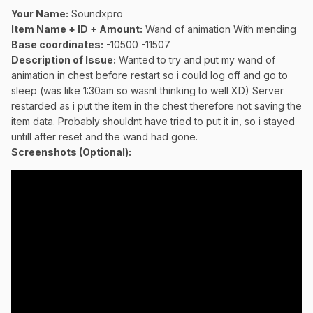
Your Name:
Soundxpro
Item Name + ID + Amount:
Wand of animation With mending
Base coordinates:
-10500 -11507
Description of Issue:
Wanted to try and put my wand of
animation in chest before restart so i could log off and go to
sleep (was like 1:30am so wasnt thinking to well XD) Server
restarded as i put the item in the chest therefore not saving the
item data. Probably shouldnt have tried to put it in, so i stayed
untill after reset and the wand had gone.
Screenshots (Optional):