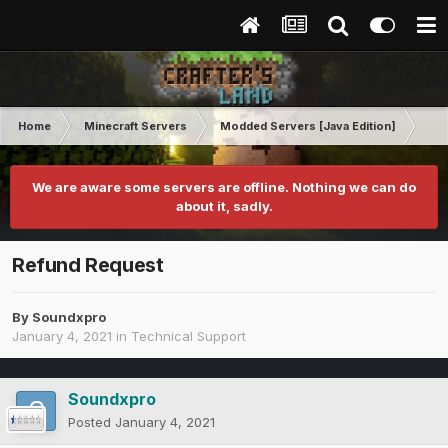
Home
Minecraft Servers
Modded Servers [Java Edition]
Pro
We are aware some servers are offline. Nothing we can do
about it, sadly.
Refund Request
By
Soundxpro
January 4, 2021
in
Technical Support
Soundxpro
Posted
January 4, 2021