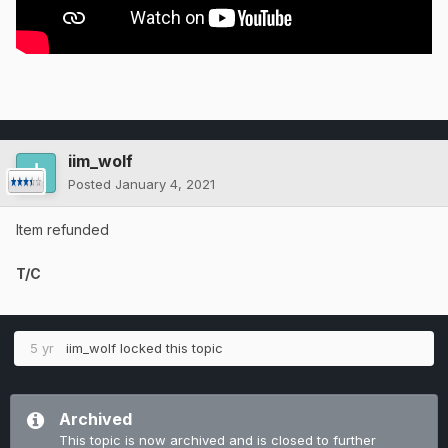
iim_wolf
Posted
January 4, 2021
Item refunded
T/C
5 yr
iim_wolf
locked this topic
Archived
This topic is now archived and is closed to further