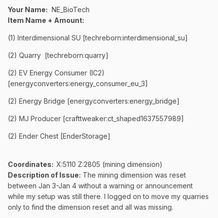
Your Name:
NE_BioTech
Item Name + Amount:
(1) Interdimensional SU [techreborn:interdimensional_su]
(2) Quarry [techreborn:quarry]
(2) EV Energy Consumer (IC2)
[energyconverters:energy_consumer_eu_3]
(2) Energy Bridge [energyconverters:energy_bridge]
(2) MJ Producer [crafttweaker:ct_shaped1637557989]
(2) Ender Chest [EnderStorage]
Coordinates
:
X:5110 Z:2805 (mining dimension)
Description of Issue:
The mining dimension was reset
between Jan 3-Jan 4 without a warning or announcement
while my setup was still there. I logged on to move my quarries
only to find the dimension reset and all was missing.