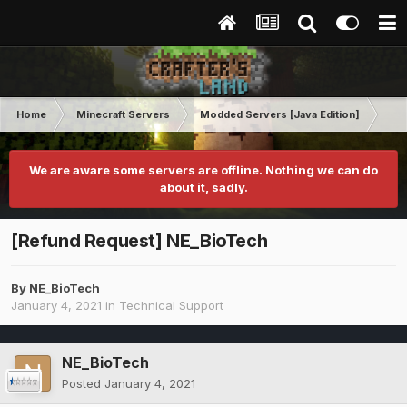
Home
Minecraft Servers
Modded Servers [Java Edition]
Ult
We are aware some servers are offline. Nothing we can do
about it, sadly.
[Refund Request] NE_BioTech
By
NE_BioTech
January 4, 2021
in
Technical Support
NE_BioTech
Posted
January 4, 2021