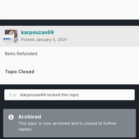
karpouzas69
Posted
January 5, 2021
Items Refunded
Topic Closed
5 yr
karpouzas69
locked this topic
Archived
This topic is now archived and is closed to further
replies.