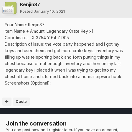
Kenjin37
Posted
January 10, 2021
Your Name: Kenjin37
Item Name + Amount: Legendary Crate Key x1
Coordinates: X 3754 Y 64 Z 905
Description of Issue: the vote party happened and i got my
keys and used them and got more crate keys, inventory was
filling up was teleporting back and forth putting things in my
chest because of not enough inventory and then on my last
legendary key i placed it when i was trying to get into my
chest at home and it turned back into a normal tripwire hook.
Screenshots (Optional):
Quote
Join the conversation
You can post now and register later. If you have an account,