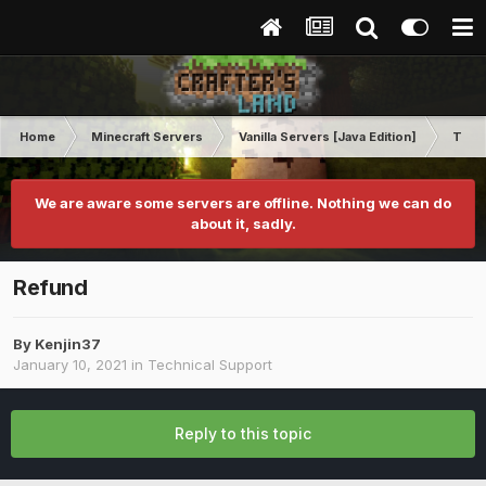
Home
Minecraft Servers
Vanilla Servers [Java Edition]
Techn
We are aware some servers are offline. Nothing we can do
about it, sadly.
Refund
By
Kenjin37
January 10, 2021
in
Technical Support
Reply to this topic