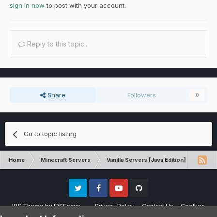
sign in now
to post with your account.
Reply to this topic...
Share
Followers
0
Go to topic listing
Home
Minecraft Servers
Vanilla Servers [Java Edition]
Techn
Twitter
Facebook
Youtube
Github
IPS Theme
by
IPSFocus
Privacy Policy
Contact Us
Cookies
Please note that CraftersLand is not affiliated with Mojang AB in any way.