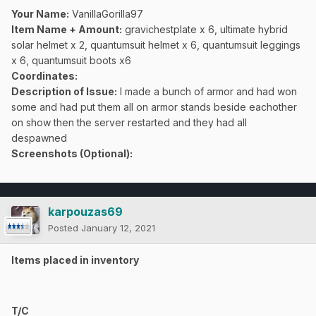
Your Name:
VanillaGorilla97
Item Name + Amount:
gravichestplate x 6, ultimate hybrid
solar helmet x 2, quantumsuit helmet x 6, quantumsuit leggings
x 6, quantumsuit boots x6
Coordinates
:
Description of Issue:
I made a bunch of armor and had won
some and had put them all on armor stands beside eachother
on show then the server restarted and they had all
despawned
Screenshots (Optional):
karpouzas69
Posted
January 12, 2021
Items placed in inventory
T/C