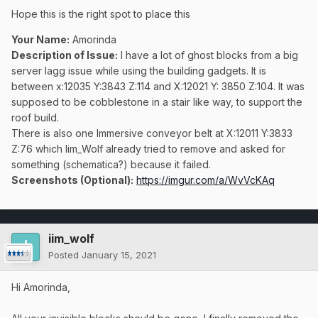
Hope this is the right spot to place this
Your Name:
Amorinda
Description of Issue:
I have a lot of ghost blocks from a big
server lagg issue while using the building gadgets. It is
between x:12035 Y:3843 Z:114 and X:12021 Y: 3850 Z:104. It was
supposed to be cobblestone in a stair like way, to support the
roof build.
There is also one Immersive conveyor belt at X:12011 Y:3833
Z:76 which Iim_Wolf already tried to remove and asked for
something (schematica?) because it failed.
Screenshots (Optional):
https://imgur.com/a/WvVcKAq
iim_wolf
Posted
January 15, 2021
Hi Amorinda,