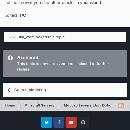
Let me know if you find other blocks in your island.
Edited:
T/C
5 yr
iim_wolf
locked this topic
Archived
This topic is now archived and is closed to further
replies.
Go to topic listing
Home
Minecraft Servers
Modded Servers [Java Edition]
Pro
Twitter
Facebook
Youtube
Github