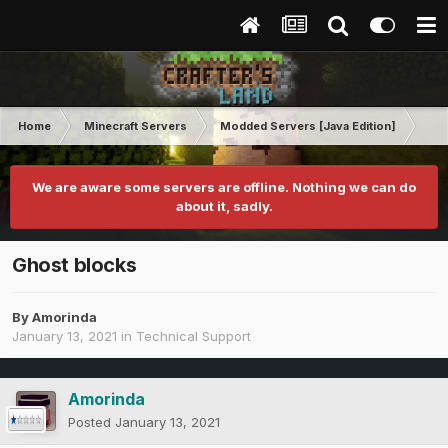
Home
Minecraft Servers
Modded Servers [Java Edition]
Pro
We are aware some servers are offline. Nothing we can do
about it, sadly.
Ghost blocks
By
Amorinda
January 13, 2021
in
Technical Support
Amorinda
Posted
January 13, 2021