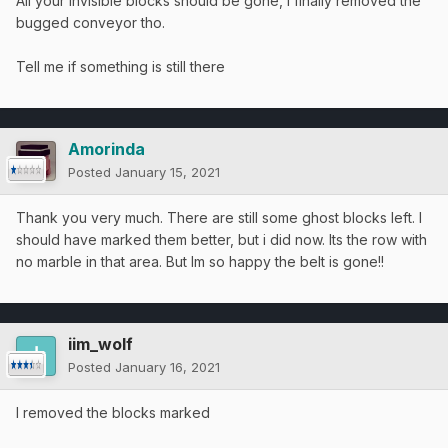
All your invisible blocks should be gone, I finally removed the
bugged conveyor tho.
Tell me if something is still there
Amorinda
Posted
January 15, 2021
Thank you very much. There are still some ghost blocks left. I
should have marked them better, but i did now. Its the row with
no marble in that area. But Im so happy the belt is gone!!
iim_wolf
Posted
January 16, 2021
I removed the blocks marked