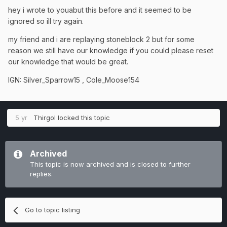
hey i wrote to youabut this before and it seemed to be
ignored so ill try again.
my friend and i are replaying stoneblock 2 but for some
reason we still have our knowledge if you could please reset
our knowledge that would be great.
IGN: Silver_Sparrow15 , Cole_Moose154
5 yr
Thirgol
locked this topic
Archived
This topic is now archived and is closed to further
replies.
Go to topic listing