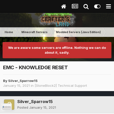
Home
Minecraft Servers
Modded Servers [Java Edition]
St
We are aware some servers are offline. Nothing we can do
about it, sadly.
EMC - KNOWLEDGE RESET
By
Silver_Sparrow15
January 15, 2021
in
[StoneBlock2] Technical Support
Silver_Sparrow15
Posted
January 15, 2021