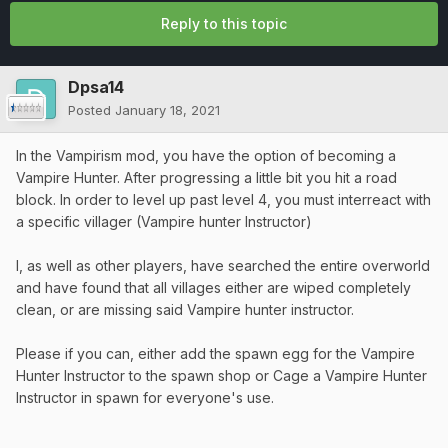
Reply to this topic
Dpsa14
Posted
January 18, 2021
In the Vampirism mod, you have the option of becoming a
Vampire Hunter. After progressing a little bit you hit a road
block. In order to level up past level 4, you must interreact with
a specific villager (Vampire hunter Instructor)
I, as well as other players, have searched the entire overworld
and have found that all villages either are wiped completely
clean, or are missing said Vampire hunter instructor.
Please if you can, either add the spawn egg for the Vampire
Hunter Instructor to the spawn shop or Cage a Vampire Hunter
Instructor in spawn for everyone's use.