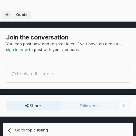
Quote
Join the conversation
You can post now and register later. If you have an account,
sign in now
to post with your account.
Reply to this topic...
Share
Followers
0
Go to topic listing