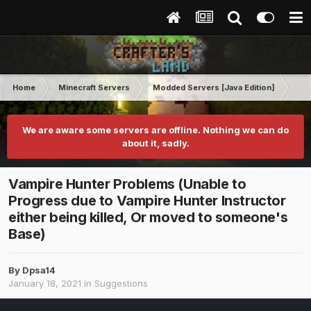
Home
Minecraft Servers
Modded Servers [Java Edition]
MC 
We are aware some servers are offline. Nothing we can do
about it, sadly.
Vampire Hunter Problems (Unable to
Progress due to Vampire Hunter Instructor
either being killed, Or moved to someone's
Base)
By
Dpsa14
January 18, 2021
in
Suggestions