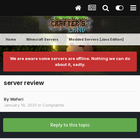
Home
Minecraft Servers
Modded Servers [Java Edition]
Sk
We are aware some servers are offline. Nothing we can do
about it, sadly.
server review
By
Waferi
January 19, 2021
in
Complaints
Reply to this topic