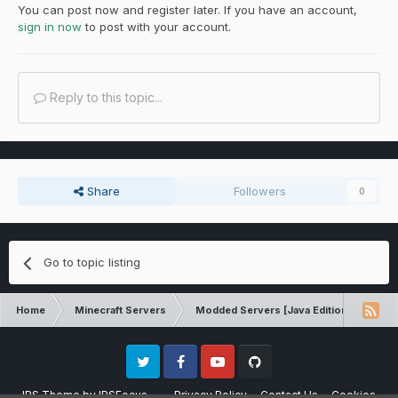
You can post now and register later. If you have an account,
sign in now
to post with your account.
Reply to this topic...
Share
Followers
0
Go to topic listing
Home
Minecraft Servers
Modded Servers [Java Edition]
Sk
Twitter
Facebook
Youtube
Github
IPS Theme
by
IPSFocus
Privacy Policy
Contact Us
Cookies