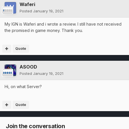
Waferi
Posted
January 19, 2021
My IGN is Waferi and i wrote a review. I still have not received
the promised in game money. Thank you.
Quote
ASOOD
Posted
January 19, 2021
Hi, on what Server?
Quote
Join the conversation