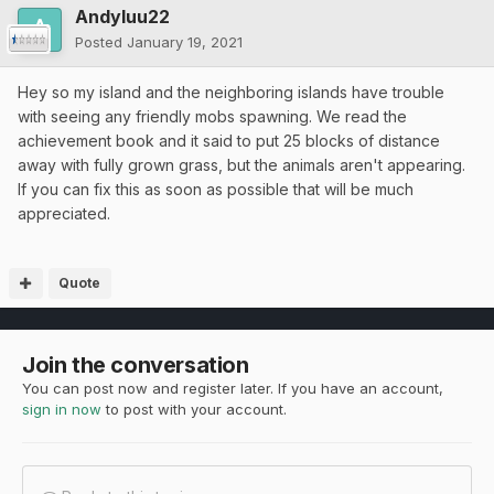
Andyluu22
Posted
January 19, 2021
Hey so my island and the neighboring islands have trouble
with seeing any friendly mobs spawning. We read the
achievement book and it said to put 25 blocks of distance
away with fully grown grass, but the animals aren't appearing.
If you can fix this as soon as possible that will be much
appreciated.
Quote
Join the conversation
You can post now and register later. If you have an account,
sign in now
to post with your account.