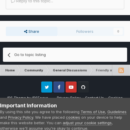
Reply to this topic...
Share
Followers
0
Go to topic listing
Home
Community
General Discussions
Friendly mob spawni
Twitter
Facebook
Youtube
Github
IPS Theme
by
IPSFocus
Privacy Policy
Contact Us
Cookies
Please note that CraftersLand is not affiliated with Mojang AB in any way.
Important Information
Minecraft is a copyright of Mojang AB.
By using this site you agree to the following
Terms of Use
,
Guidelines
Powered by Invision Community
and
Privacy Policy
. We have placed
cookies
on your device to help
make this website better. You can
adjust your cookie settings
,
otherwise we'll assume you're okay to continue.