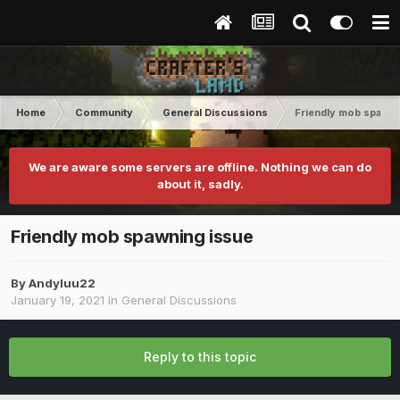
Home
Community
General Discussions
Friendly mob spawni
We are aware some servers are offline. Nothing we can do
about it, sadly.
Friendly mob spawning issue
By
Andyluu22
January 19, 2021
in
General Discussions
Reply to this topic