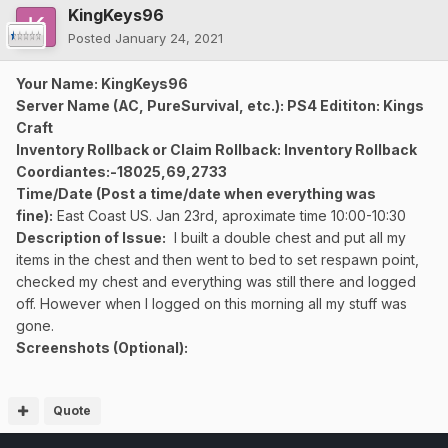
KingKeys96
Posted
January 24, 2021
Your Name: KingKeys96
Server Name (AC, PureSurvival, etc.): PS4 Edititon: Kings
Craft
Inventory Rollback or Claim Rollback: Inventory Rollback
Coordiantes:-18025,69,2733
Time/Date (Post a time/date when everything was
fine):
East Coast US. Jan 23rd, aproximate time 10:00-10:30
Description of Issue:
I built a double chest and put all my
items in the chest and then went to bed to set respawn point,
checked my chest and everything was still there and logged
off. However when I logged on this morning all my stuff was
gone.
Screenshots (Optional):
Quote