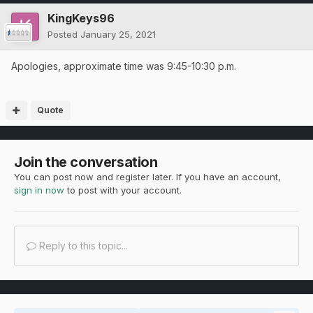
KingKeys96
Posted
January 25, 2021
Apologies, approximate time was 9:45-10:30 p.m.
Quote
Join the conversation
You can post now and register later. If you have an account,
sign in now
to post with your account.
Reply to this topic...