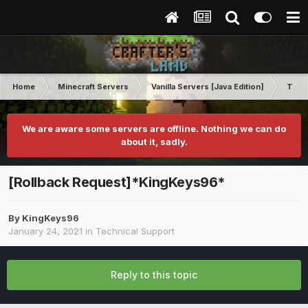
Home
Minecraft Servers
Vanilla Servers [Java Edition]
Techn
We are aware some servers are offline. Nothing we can do
about it, sadly.
[Rollback Request]*KingKeys96*
By
KingKeys96
January 24, 2021
in
Technical Support
Reply to this topic