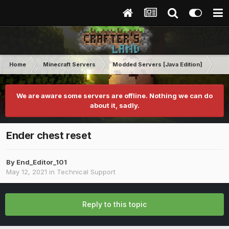
Home
Minecraft Servers
Modded Servers [Java Edition]
Rev
We are aware some servers are offline. Nothing we can do
about it, sadly.
Ender chest reset
By
End_Editor_101
May 12, 2021
in
Technical Support
Reply to this topic