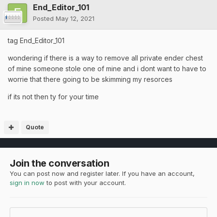
End_Editor_101
Posted
May 12, 2021
tag End_Editor_101
wondering if there is a way to remove all private ender chest
of mine someone stole one of mine and i dont want to have to
worrie that there going to be skimming my resorces
if its not then ty for your time
Quote
Join the conversation
You can post now and register later. If you have an account,
sign in now
to post with your account.