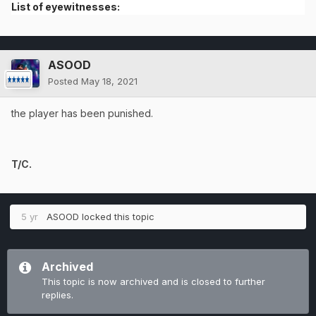
List of eyewitnesses:
ASOOD
Posted
May 18, 2021
the player has been punished.
T/C.
5 yr
ASOOD
locked this topic
Archived
This topic is now archived and is closed to further
replies.