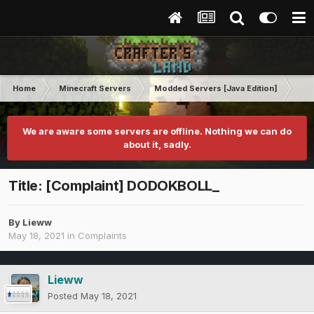
Home
Minecraft Servers
Modded Servers [Java Edition]
RLC
We are aware some servers are offline. Nothing we can do
about it, sadly.
Title: [Complaint] DODOKBOLL_
By
Lieww
May 18, 2021
in
Complaints
Lieww
Posted
May 18, 2021