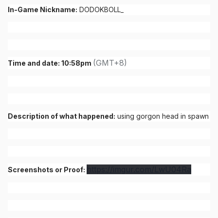
In-Game Nickname:
DODOKBOLL_
(GMT+8)
Time and date: 10:58pm
Description of what happened:
using gorgon head in spawn
https://imgur.com/LwU04Ra
Screenshots or Proof: