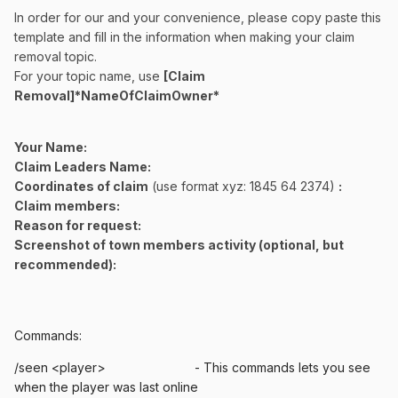
In order for our and your convenience, please copy paste this
template and fill in the information when making your claim
removal topic.
For your topic name, use
[Claim
Removal]*NameOfClaimOwner*
Your Name:
Claim Leaders Name:
Coordinates of claim
(use format xyz: 1845 64 2374)
:
Claim members:
Reason for request:
Screenshot of town members activity (optional, but
recommended):
Commands:
/seen <player> - This commands lets you see
when the player was last online