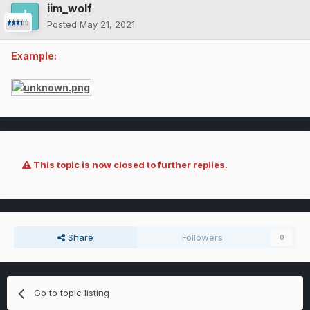
iim_wolf
Posted
May 21, 2021
Example:
This topic is now closed to further replies.
Share
Followers
0
Go to topic listing