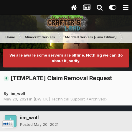
Home
Minecraft Servers
Modded Servers [Java Edition]
Dir
We are aware some servers are offline. Nothing we can do
about it, sadly.
[TEMPLATE] Claim Removal Request
By
iim_wolf
May 20, 2021
in
[DW 1.16] Technical Support <Archived>
iim_wolf
Posted
May 20, 2021