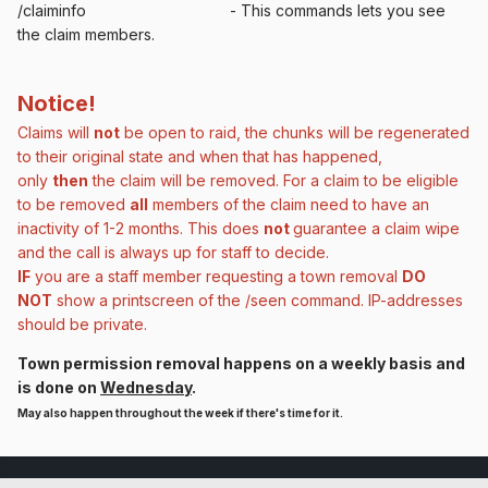
/claiminfo - This commands lets you see
the claim members.
Notice!
Claims will
not
be open to raid, the chunks will be regenerated
to their original state and when that has happened,
only
then
the claim will be removed. For a claim to be eligible
to be removed
all
members of the claim need to have an
inactivity of 1-2 months. This does
not
guarantee
a claim wipe
and the call is always up for staff to decide.
IF
you are a staff member requesting a town removal
DO
NOT
show a printscreen of the /seen command. IP-addresses
should be private.
Town permission removal happens on a weekly basis and
is done on
Wednesday
.
May also happen throughout the week if there's time for it.