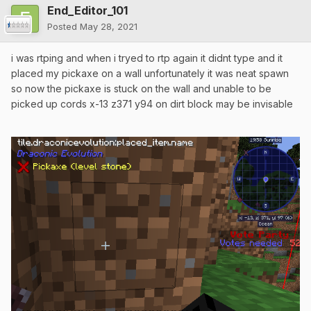
End_Editor_101
Posted
May 28, 2021
i was rtping and when i tryed to rtp again it didnt type and it
placed my pickaxe on a wall unfortunately it was neat spawn
so now the pickaxe is stuck on the wall and unable to be
picked up cords x-13 z371 y94 on dirt block may be invisable