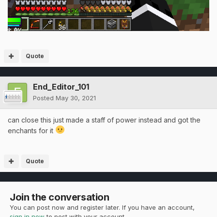
Quote
End_Editor_101
Posted
May 30, 2021
can close this just made a staff of power instead and got the
enchants for it
Quote
Join the conversation
You can post now and register later. If you have an account,
sign in now
to post with your account.