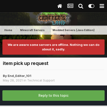
Home
Minecraft Servers
Modded Servers [Java Edition]
Rev
We are aware some servers are offline. Nothing we can do
about it, sadly.
item pick up request
By
End_Editor_101
May 28, 2021
in
Technical Support
Reply to this topic