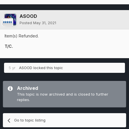
ASOOD
Posted
May 31, 2021
Item(s) Refunded.
T/C.
5 yr
ASOOD
locked this topic
Archived
This topic is now archived and is closed to further
replies.
Go to topic listing