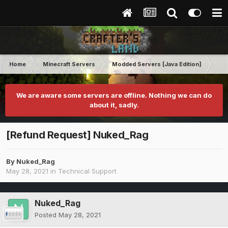
Home
Minecraft Servers
Modded Servers [Java Edition]
RLC
We are aware some servers are offline. Nothing we can do
about it, sadly.
[Refund Request] Nuked_Rag
By
Nuked_Rag
May 28, 2021
in
Technical Support
Nuked_Rag
Posted
May 28, 2021