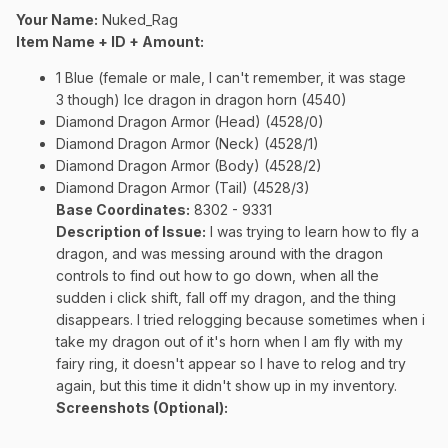
Your Name:
Nuked_Rag
Item Name + ID + Amount:
1 Blue (female or male, I can't remember, it was stage
3 though) Ice dragon in dragon horn (4540)
Diamond Dragon Armor (Head) (4528/0)
Diamond Dragon Armor (Neck) (4528/1)
Diamond Dragon Armor (Body) (4528/2)
Diamond Dragon Armor (Tail) (4528/3)
Base Coordinates:
8302 - 9331
Description of Issue:
I was trying to learn how to fly a
dragon, and was messing around with the dragon
controls to find out how to go down, when all the
sudden i click shift, fall off my dragon, and the thing
disappears. I tried relogging because sometimes when i
take my dragon out of it's horn when I am fly with my
fairy ring, it doesn't appear so I have to relog and try
again, but this time it didn't show up in my inventory.
Screenshots (Optional):