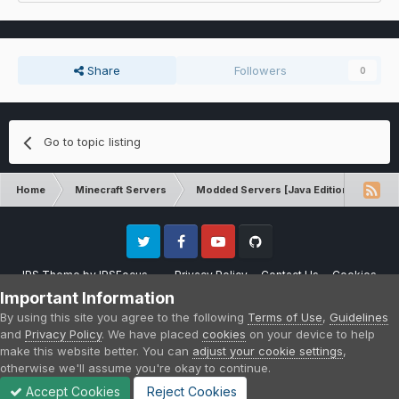
Share
Followers
0
Go to topic listing
Home
Minecraft Servers
Modded Servers [Java Edition]
RLC
Twitter
Facebook
Youtube
Github
IPS Theme
by
IPSFocus
Privacy Policy
Contact Us
Cookies
Please note that CraftersLand is not affiliated with Mojang AB in any way.
Important Information
Minecraft is a copyright of Mojang AB.
By using this site you agree to the following
Terms of Use
,
Guidelines
Powered by Invision Community
and
Privacy Policy
. We have placed
cookies
on your device to help
make this website better. You can
adjust your cookie settings
,
otherwise we'll assume you're okay to continue.
Accept Cookies
Reject Cookies