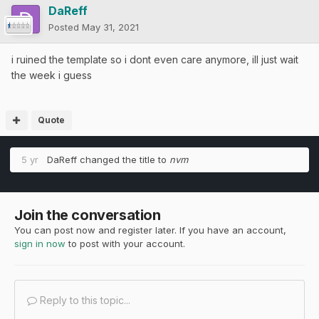
DaReff
Posted
May 31, 2021
i ruined the template so i dont even care anymore, ill just wait
the week i guess
Quote
5 yr
DaReff
changed the title to
nvm
Join the conversation
You can post now and register later. If you have an account,
sign in now
to post with your account.
Reply to this topic...