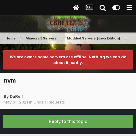
Home
Minecraft Servers
Modded Servers [Java Edition]
RLC
We are aware some servers are offline. Nothing we can do
about it, sadly.
nvm
By
DaReff
May 31, 2021
in
Unban Requests
Reply to this topic